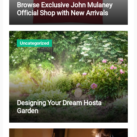
Browse Exclusive John Mulaney
Official Shop with New Arrivals
Uncategorized
Designing Your Dream Hosta
Garden