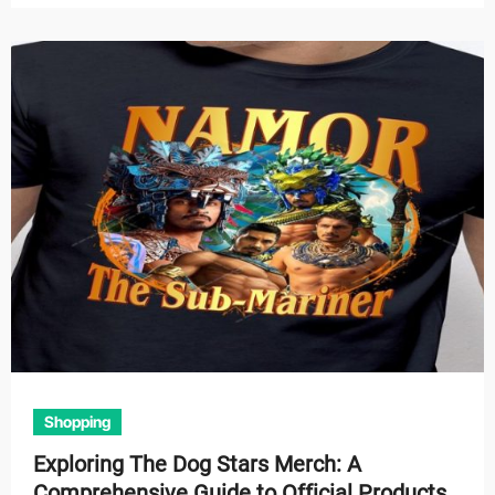
Shopping
Exploring The Dog Stars Merch: A
Comprehensive Guide to Official Products