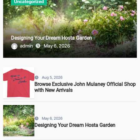
Uncategorized
Designing Your Dream Hosta Garden
admin
May 6, 2026
Aug 5, 2026
Browse Exclusive John Mulaney Official Shop
with New Arrivals
May 6, 2026
Designing Your Dream Hosta Garden