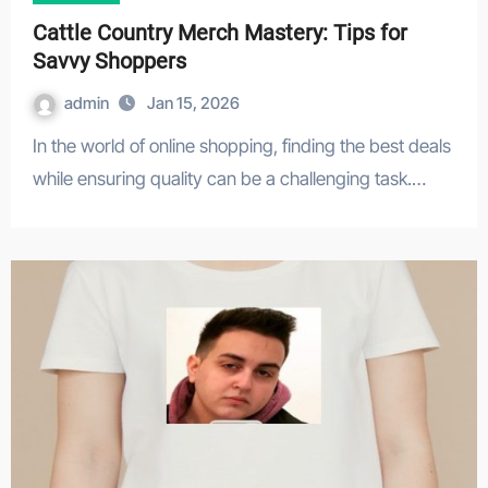
Cattle Country Merch Mastery: Tips for
Savvy Shoppers
admin
Jan 15, 2026
In the world of online shopping, finding the best deals
while ensuring quality can be a challenging task.…