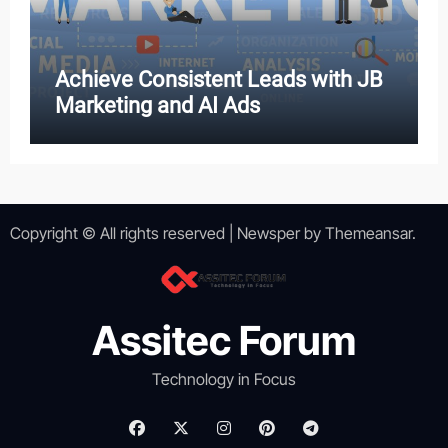
Achieve Consistent Leads with JB
Marketing and AI Ads
Copyright © All rights reserved
|
Newsper
by
Themeansar
.
Assitec Forum
Technology in Focus