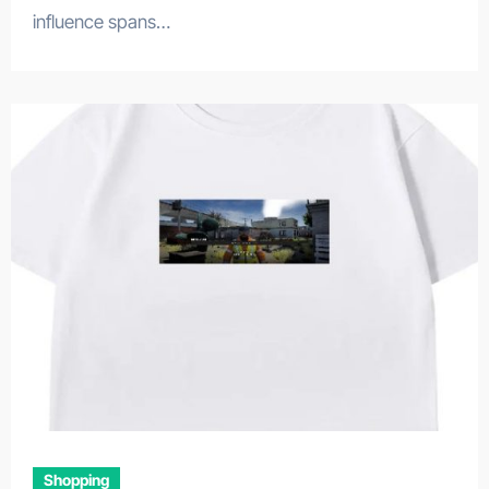
influence spans…
Shopping