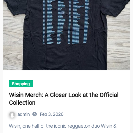
Shopping
Wisin Merch: A Closer Look at the Official
Collection
admin
Feb 3, 2026
Wisin, one half of the iconic reggaeton duo Wisin &