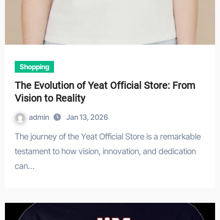
Shopping
The Evolution of Yeat Official Store: From
Vision to Reality
admin
Jan 13, 2026
The journey of the Yeat Official Store is a remarkable
testament to how vision, innovation, and dedication
can…