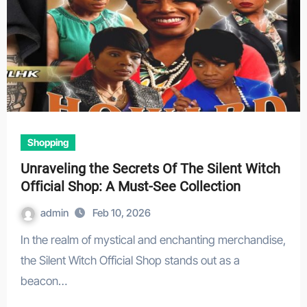
Shopping
Unraveling the Secrets Of The Silent Witch
Official Shop: A Must-See Collection
admin
Feb 10, 2026
In the realm of mystical and enchanting merchandise,
the Silent Witch Official Shop stands out as a
beacon…