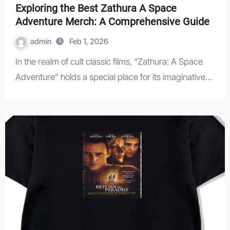
Exploring the Best Zathura A Space
Adventure Merch: A Comprehensive Guide
admin
Feb 1, 2026
In the realm of cult classic films, “Zathura: A Space
Adventure” holds a special place for its imaginative…