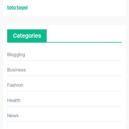
r
toto togel
:
Categories
Blogging
Business
Fashion
Health
News