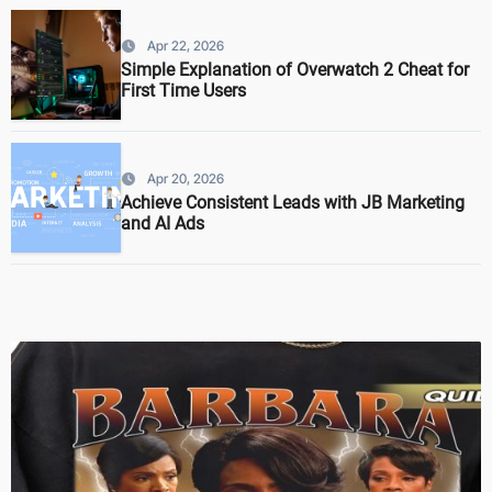
Apr 22, 2026
Simple Explanation of Overwatch 2 Cheat for
First Time Users
Apr 20, 2026
Achieve Consistent Leads with JB Marketing
and AI Ads