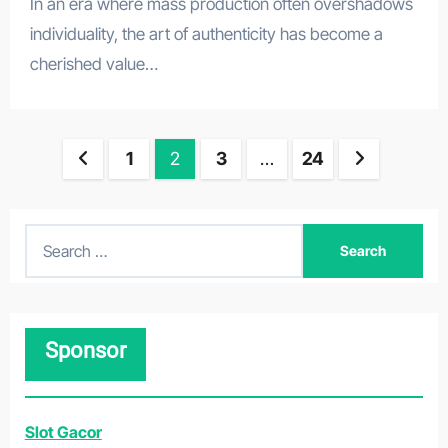
In an era where mass production often overshadows
individuality, the art of authenticity has become a
cherished value…
Posts
1
2
3
…
24
pagination
S
e
a
r
Sponsor
c
h
f
Slot Gacor
o