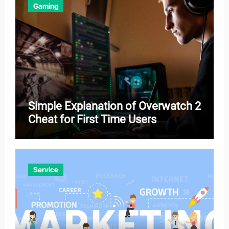
Gaming
Simple Explanation of Overwatch 2
Cheat for First Time Users
Service