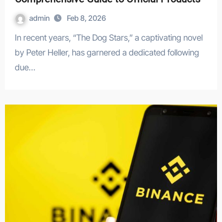
admin
Feb 8, 2026
In recent years, “The Dog Stars,” a captivating novel
by Peter Heller, has garnered a dedicated following
due…