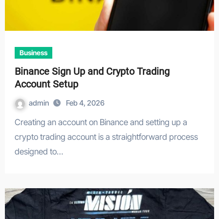
Business
Binance Sign Up and Crypto Trading
Account Setup
admin
Feb 4, 2026
Creating an account on Binance and setting up a
crypto trading account is a straightforward process
designed to…