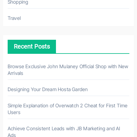
Shopping
Travel
Recent Posts
Browse Exclusive John Mulaney Official Shop with New
Arrivals
Designing Your Dream Hosta Garden
Simple Explanation of Overwatch 2 Cheat for First Time
Users
Achieve Consistent Leads with JB Marketing and AI
Ads