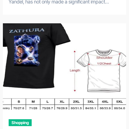
Yandel, has not only made a significant impact…
Shopping