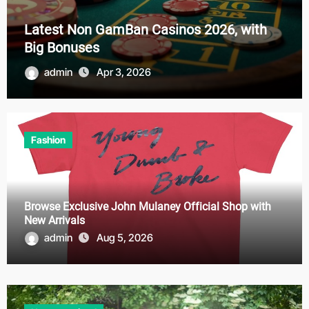
est Non GamBan Casinos 2026, with
Brows
 Bonuses
Shop 
admin
Apr 3, 2026
ad
Fashion
Browse Exclusive John Mulaney Official Shop with
New Arrivals
admin
Aug 5, 2026