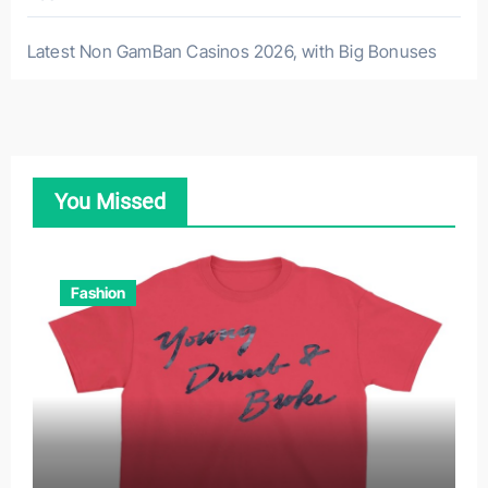
Latest Non GamBan Casinos 2026, with Big Bonuses
You Missed
Fashion