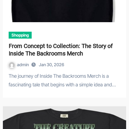
Shopping
From Concept to Collection: The Story of
Inside The Backrooms Merch
admin
Jan 30, 2026
The journey of Inside The Backrooms Merch is a
fascinating tale that begins with a simple idea and…