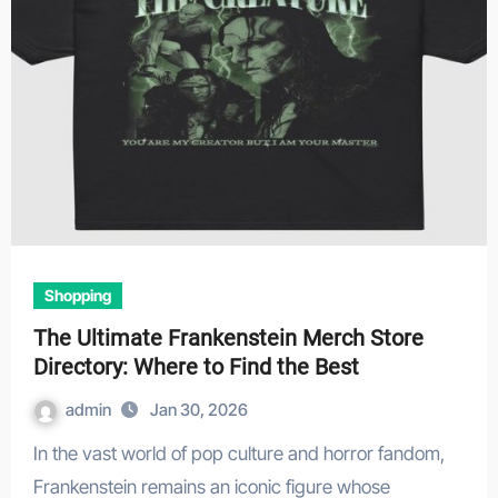
Shopping
The Ultimate Frankenstein Merch Store
Directory: Where to Find the Best
admin
Jan 30, 2026
In the vast world of pop culture and horror fandom,
Frankenstein remains an iconic figure whose