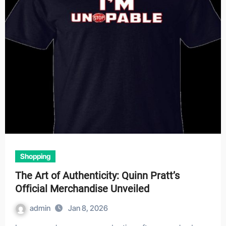
Shopping
The Art of Authenticity: Quinn Pratt’s
Official Merchandise Unveiled
admin
Jan 8, 2026