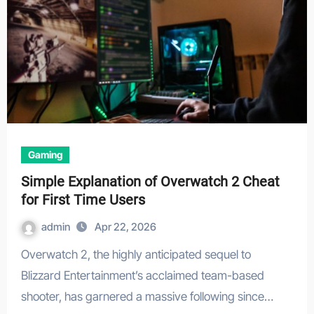
Gaming
Simple Explanation of Overwatch 2 Cheat
for First Time Users
admin
Apr 22, 2026
Overwatch 2, the highly anticipated sequel to
Blizzard Entertainment’s acclaimed team-based
shooter, has garnered a massive following since…