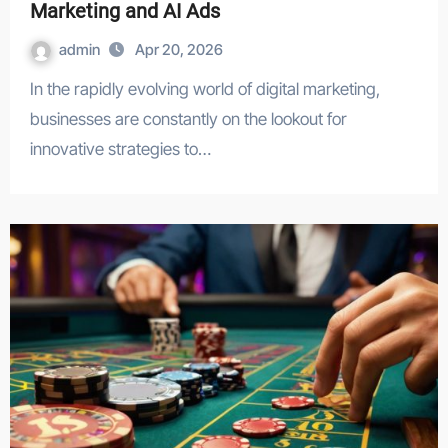
Marketing and AI Ads
admin
Apr 20, 2026
In the rapidly evolving world of digital marketing,
businesses are constantly on the lookout for
innovative strategies to…