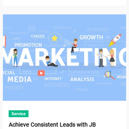
Service
Achieve Consistent Leads with JB