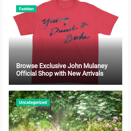
Fashion
Browse Exclusive John Mulaney
Official Shop with New Arrivals
Uncategorized