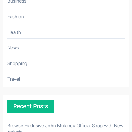
Business
Fashion
Health
News
Shopping
Travel
Recent Posts
Browse Exclusive John Mulaney Official Shop with New