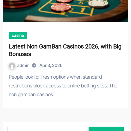
casino
Latest Non GamBan Casinos 2026, with Big
Bonuses
admin
Apr 3, 2026
People look for fresh options when standard
restrictions block access to online betting sites. The
non gamban casinos…
S