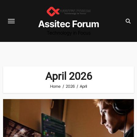
Skip
to
content
Assitec Forum
Technology in Focus
April 2026
Home
2026
April