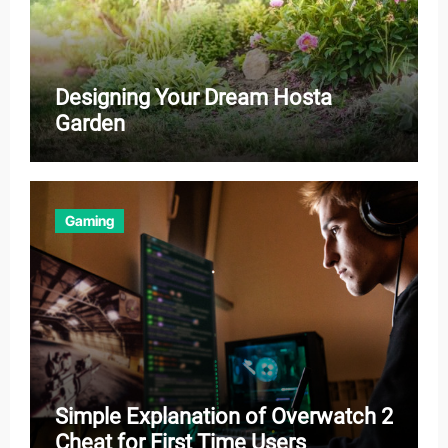
Designing Your Dream Hosta
Garden
Gaming
Simple Explanation of Overwatch 2
Cheat for First Time Users