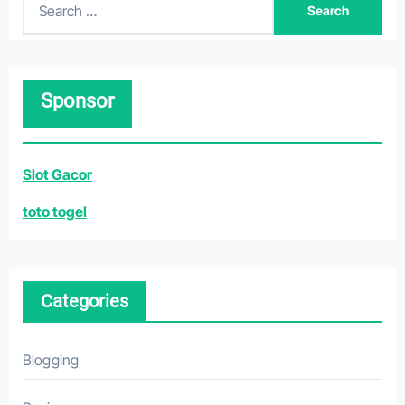
e
a
r
Sponsor
c
h
f
Slot Gacor
o
r
toto togel
:
Categories
Blogging