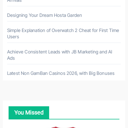
Arrivals
Designing Your Dream Hosta Garden
Simple Explanation of Overwatch 2 Cheat for First Time
Users
Achieve Consistent Leads with JB Marketing and AI
Ads
Latest Non GamBan Casinos 2026, with Big Bonuses
You Missed