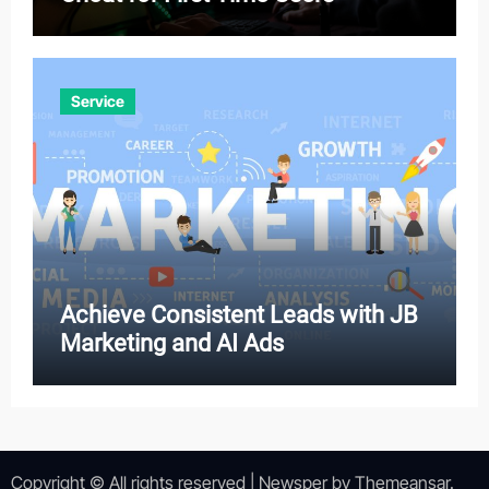
Service
Achieve Consistent Leads with JB
Marketing and AI Ads
Copyright © All rights reserved
|
Newsper
by
Themeansar
.