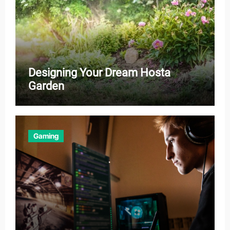
Designing Your Dream Hosta
Garden
Gaming