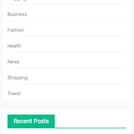
Business
Fashion
Health
News
Shopping
Travel
Recent Posts