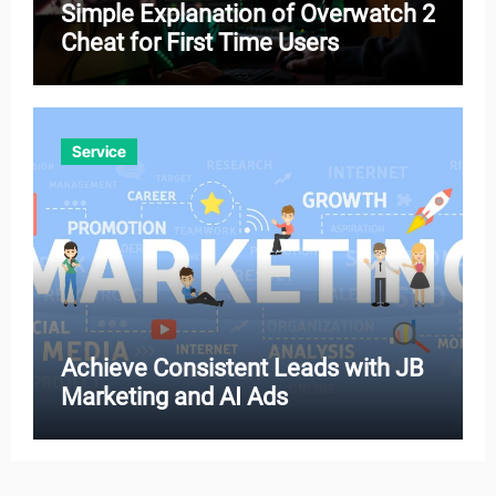
Simple Explanation of Overwatch 2
Cheat for First Time Users
Service
Achieve Consistent Leads with JB
Marketing and AI Ads