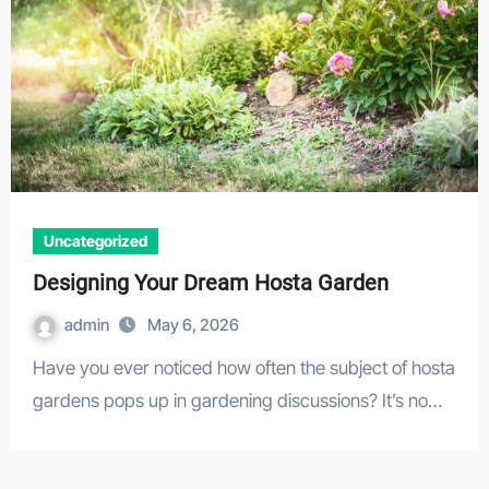
Uncategorized
Designing Your Dream Hosta Garden
admin
May 6, 2026
Have you ever noticed how often the subject of hosta
gardens pops up in gardening discussions? It’s no…