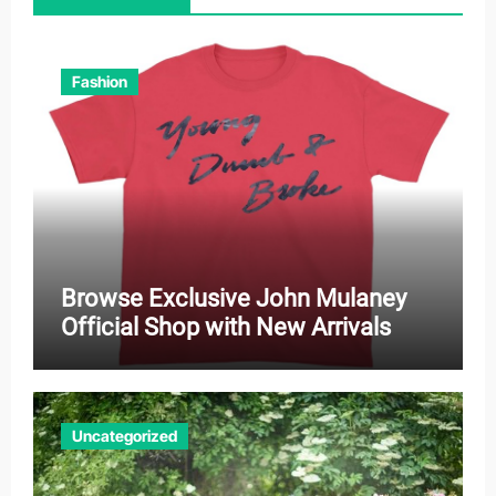
Fashion
Browse Exclusive John Mulaney
Official Shop with New Arrivals
Uncategorized