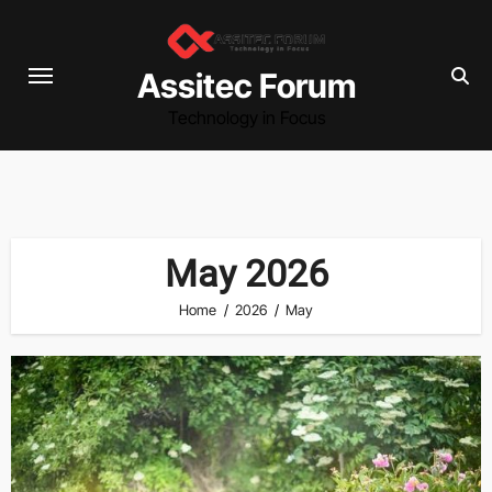
Skip
to
content
Assitec Forum
Technology in Focus
May 2026
Home
2026
May