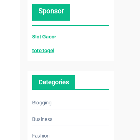
r
Sponsor
c
h
f
Slot Gacor
o
r
toto togel
:
Categories
Blogging
Business
Fashion