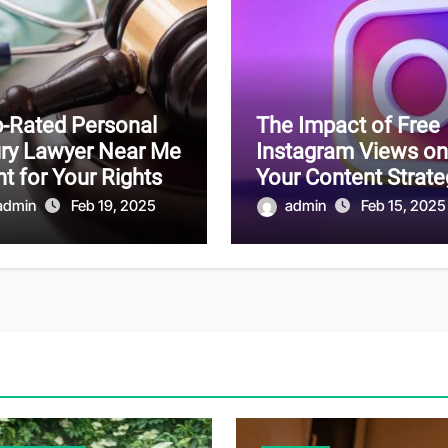
-Rated Personal
The Impact of Free
ury Lawyer Near Me
Instagram Views on
ht for Your Rights
Your Content Strate
admin
Feb 19, 2025
admin
Feb 15, 2025