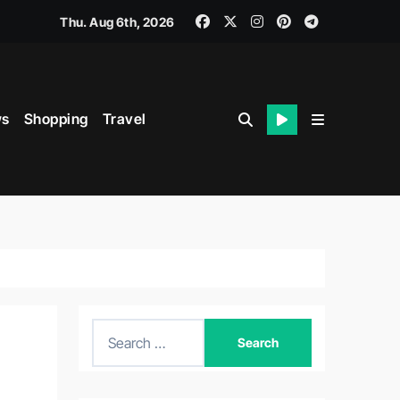
Thu. Aug 6th, 2026
s
Shopping
Travel
S
e
a