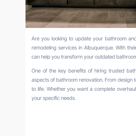
Are you looking to update your bathroom and give it a fresh new look? Look no further than trusted bathroom
remodeling services in Albuquerque. With thei
can help you transform your outdated bathroom
One of the key benefits of hiring trusted bat
aspects of bathroom renovation. From design to 
to life. Whether you want a complete overhaul 
your specific needs.