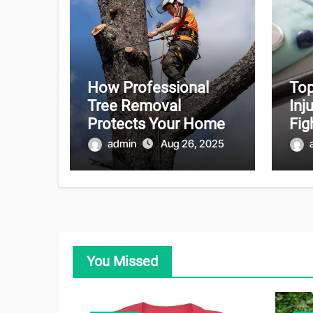
How Professional
Top
Tree Removal
Inj
Protects Your Home
Fig
admin
Aug 26, 2025
You Missed