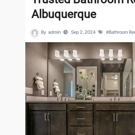
Albuquerque
By
admin
Sep 2, 2024
#
Bathroom Re