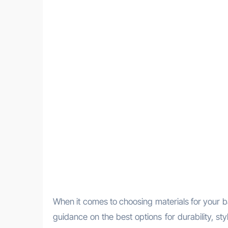
When it comes to choosing materials for your 
guidance on the best options for durability, s