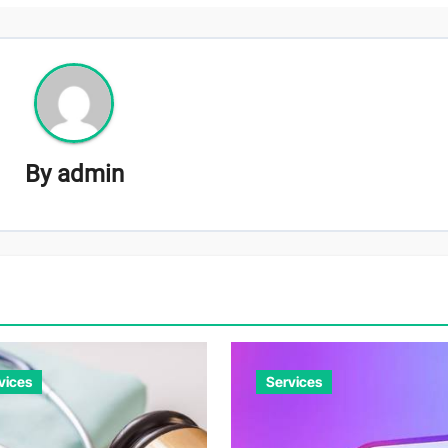
By
admin
vices
Services