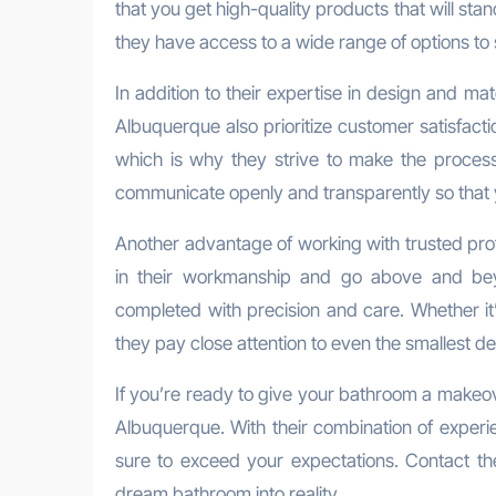
that you get high-quality products that will stan
they have access to a wide range of options to s
In addition to their expertise in design and mat
Albuquerque also prioritize customer satisfact
which is why they strive to make the process a
communicate openly and transparently so that y
Another advantage of working with trusted profe
in their workmanship and go above and bey
completed with precision and care. Whether it’s 
they pay close attention to even the smallest deta
If you’re ready to give your bathroom a makeove
Albuquerque. With their combination of experi
sure to exceed your expectations. Contact th
dream bathroom into reality.