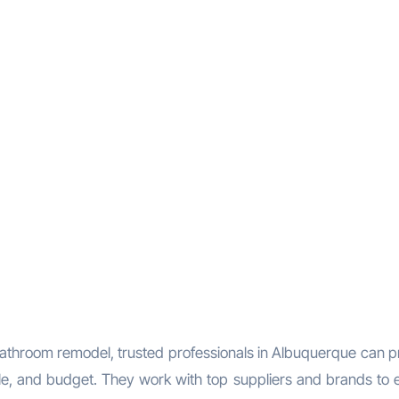
bathroom remodel, trusted professionals in Albuquerque can p
tyle, and budget. They work with top suppliers and brands to 