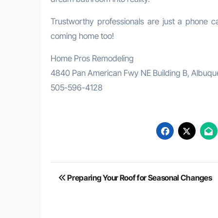
Trustworthy professionals are just a phone ca
coming home too!
Home Pros Remodeling
4840 Pan American Fwy NE Building B, Albuq
505-596-4128
Post
Preparing Your Roof for Seasonal Changes
navigation