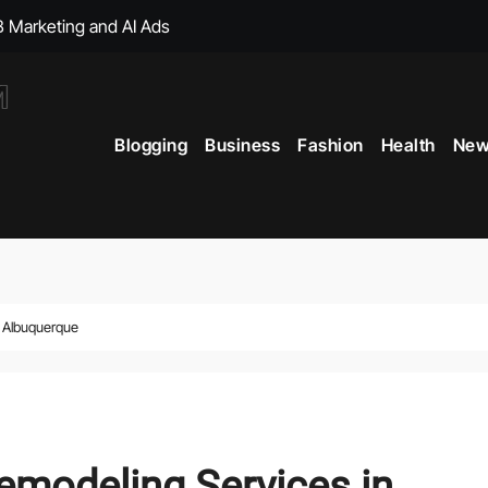
, with Big Bonuses
ght Muscles From Travel?
Blogging
Business
Fashion
Health
New
icial Merchandise Revealed
Your Style with Fantasy-Inspired Goodies
 Term Vitality
ficial Shop with New Arrivals
n Albuquerque
modeling Services in