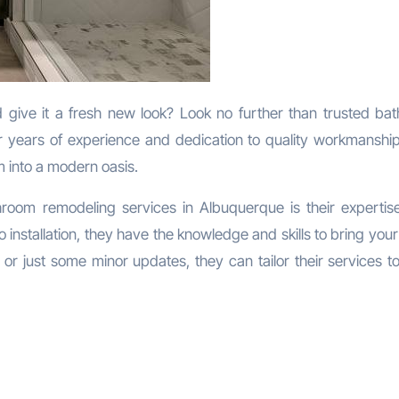
r years of experience and dedication to quality workmanship
 into a modern oasis.
hroom remodeling services in Albuquerque is their expertise 
installation, they have the knowledge and skills to bring your
or just some minor updates, they can tailor their services t