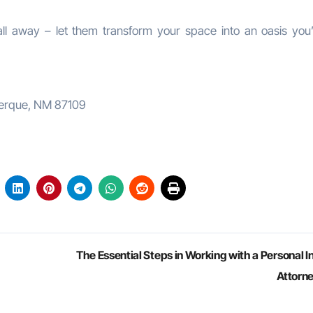
ll away – let them transform your space into an oasis you’l
uerque, NM 87109
The Essential Steps in Working with a Personal I
Attorn