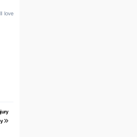
l love
njury
ey