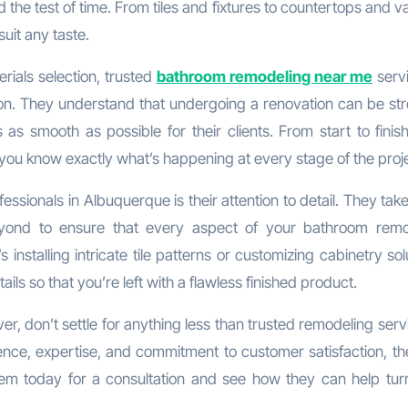
d the test of time. From tiles and fixtures to countertops and va
uit any taste.
erials selection, trusted
bathroom remodeling near me
servi
ion. They understand that undergoing a renovation can be stre
s smooth as possible for their clients. From start to finish
ou know exactly what’s happening at every stage of the proje
ssionals in Albuquerque is their attention to detail. They tak
ond to ensure that every aspect of your bathroom remo
installing intricate tile patterns or customizing cabinetry sol
ils so that you’re left with a flawless finished product.
r, don’t settle for anything less than trusted remodeling serv
ence, expertise, and commitment to customer satisfaction, th
em today for a consultation and see how they can help tur