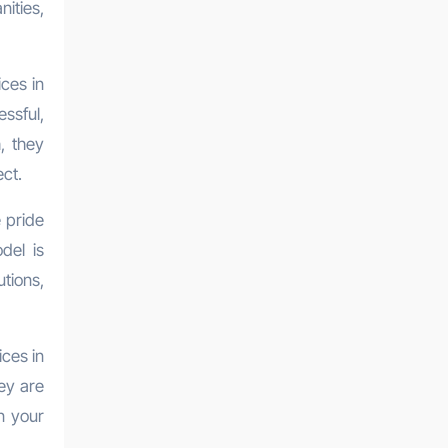
nities,
ces in
ssful,
, they
ct.
e pride
del is
utions,
ices in
ey are
n your