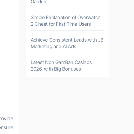
Garden
Simple Explanation of Overwatch
2 Cheat for First Time Users
Achieve Consistent Leads with JB
Marketing and AI Ads
Latest Non GamBan Casinos
2026, with Big Bonuses
rovide
ensure