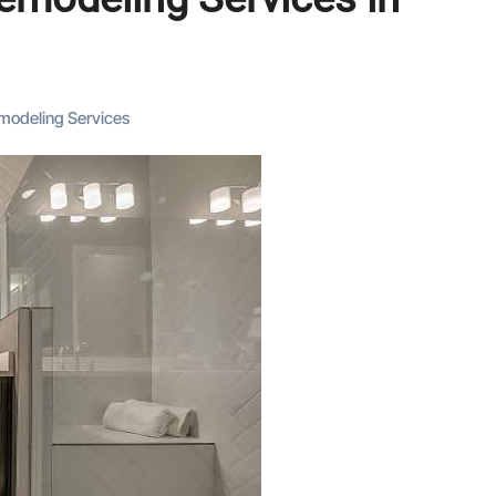
modeling Services