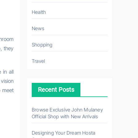
Health
News
Shopping
, they
Travel
in all
 vision
Recent Posts
o meet
Browse Exclusive John Mulaney
Official Shop with New Arrivals
Designing Your Dream Hosta