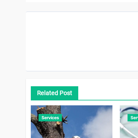
Related Post
Services
Ser