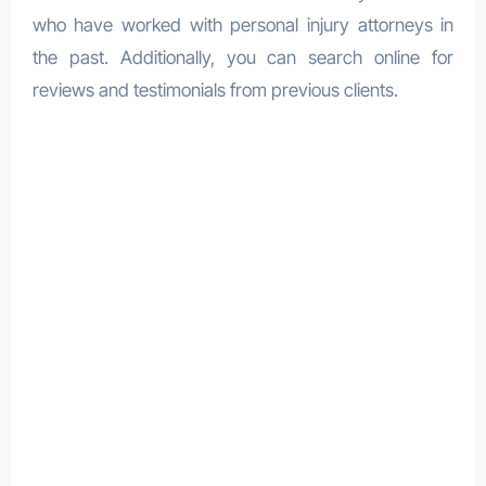
who have worked with personal injury attorneys in
the past. Additionally, you can search online for
reviews and testimonials from previous clients.