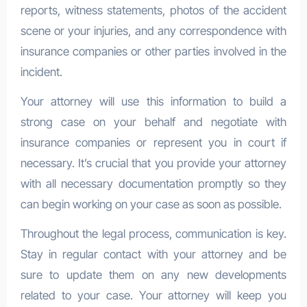
reports, witness statements, photos of the accident
scene or your injuries, and any correspondence with
insurance companies or other parties involved in the
incident.
Your attorney will use this information to build a
strong case on your behalf and negotiate with
insurance companies or represent you in court if
necessary. It’s crucial that you provide your attorney
with all necessary documentation promptly so they
can begin working on your case as soon as possible.
Throughout the legal process, communication is key.
Stay in regular contact with your attorney and be
sure to update them on any new developments
related to your case. Your attorney will keep you