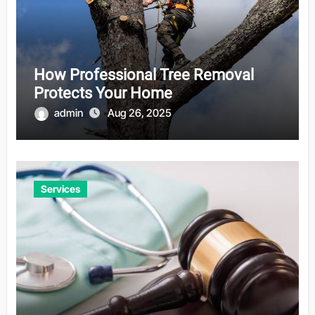
How Professional Tree Removal
Protects Your Home
admin
Aug 26, 2025
Services