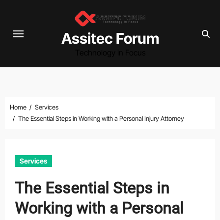
Skip
to
content
Assitec Forum
Technology in Focus
Home
Services
The Essential Steps in Working with a Personal Injury Attorney
Services
The Essential Steps in
Working with a Personal