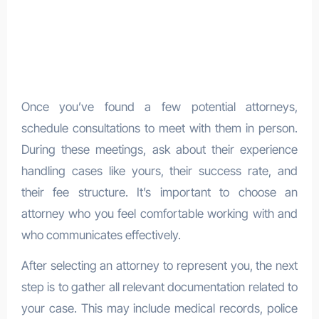
Once you’ve found a few potential attorneys,
schedule consultations to meet with them in person.
During these meetings, ask about their experience
handling cases like yours, their success rate, and
their fee structure. It’s important to choose an
attorney who you feel comfortable working with and
who communicates effectively.
After selecting an attorney to represent you, the next
step is to gather all relevant documentation related to
your case. This may include medical records, police