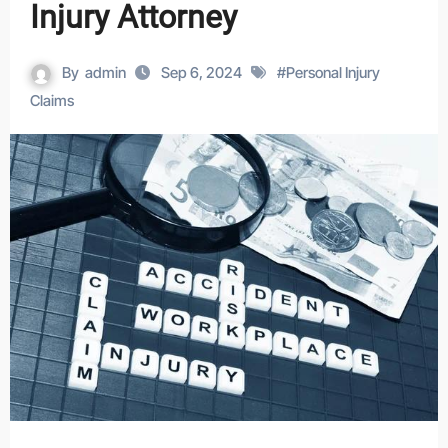
Injury Attorney
By
admin
Sep 6, 2024
#
Personal Injury
Claims