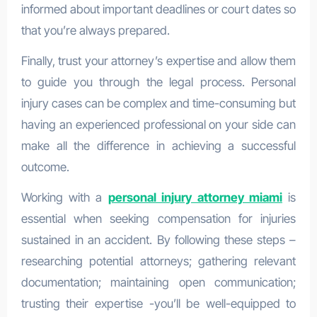
informed about important deadlines or court dates so
that you’re always prepared.
Finally, trust your attorney’s expertise and allow them
to guide you through the legal process. Personal
injury cases can be complex and time-consuming but
having an experienced professional on your side can
make all the difference in achieving a successful
outcome.
Working with a
personal injury attorney miami
is
essential when seeking compensation for injuries
sustained in an accident. By following these steps –
researching potential attorneys; gathering relevant
documentation; maintaining open communication;
trusting their expertise -you’ll be well-equipped to