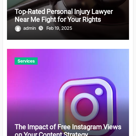
Top-Rated Personal Injury Lawyer
Near Me Fight for Your Rights
admin
Feb 19, 2025
Services
The Impact of Free Instagram Views
on Your Content Strategy