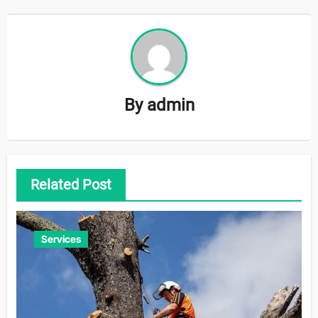
By
admin
Related Post
Services