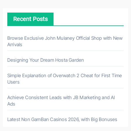
Recent Posts
Browse Exclusive John Mulaney Official Shop with New
Arrivals
Designing Your Dream Hosta Garden
Simple Explanation of Overwatch 2 Cheat for First Time
Users
Achieve Consistent Leads with JB Marketing and AI
Ads
Latest Non GamBan Casinos 2026, with Big Bonuses