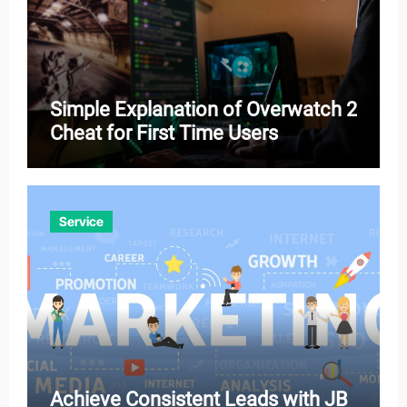
Simple Explanation of Overwatch 2
Cheat for First Time Users
Service
Achieve Consistent Leads with JB