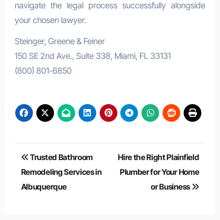
navigate the legal process successfully alongside
your chosen lawyer.
Steinger, Greene & Feiner
150 SE 2nd Ave., Suite 338, Miami, FL 33131
(800) 801-6850
Post
Trusted Bathroom
Hire the Right Plainfield
navigation
Remodeling Services in
Plumber for Your Home
Albuquerque
or Business