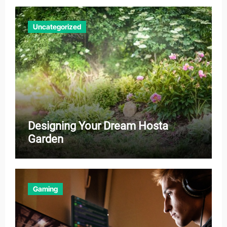
Uncategorized
Designing Your Dream Hosta
Garden
Gaming