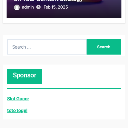
admin
Feb 15, 2025
S
e
a
r
Sponsor
c
h
f
Slot Gacor
o
r
toto togel
: