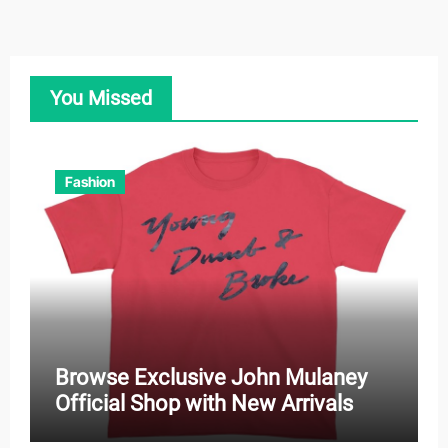
You Missed
Fashion
Browse Exclusive John Mulaney
Official Shop with New Arrivals