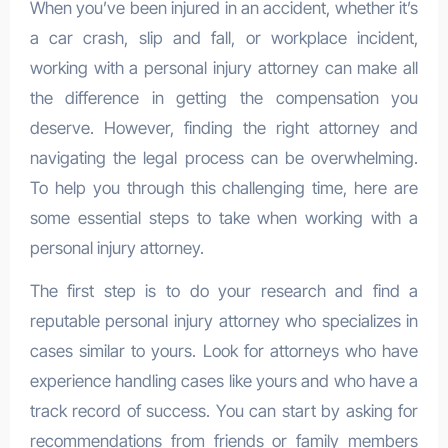
When you’ve been injured in an accident, whether it’s
a car crash, slip and fall, or workplace incident,
working with a personal injury attorney can make all
the difference in getting the compensation you
deserve. However, finding the right attorney and
navigating the legal process can be overwhelming.
To help you through this challenging time, here are
some essential steps to take when working with a
personal injury attorney.
The first step is to do your research and find a
reputable personal injury attorney who specializes in
cases similar to yours. Look for attorneys who have
experience handling cases like yours and who have a
track record of success. You can start by asking for
recommendations from friends or family members