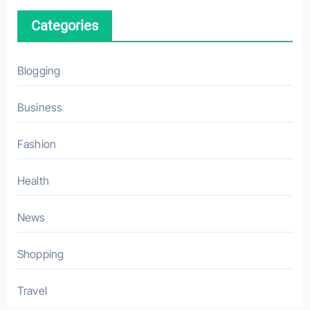
Categories
Blogging
Business
Fashion
Health
News
Shopping
Travel