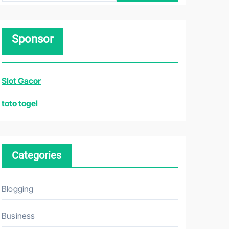
a
r
Sponsor
c
h
f
Slot Gacor
o
r
toto togel
:
Categories
Blogging
Business