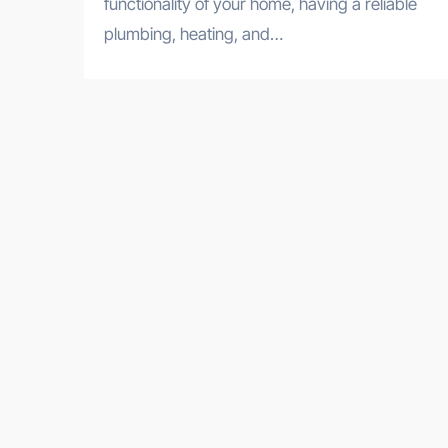
functionality of your home, having a reliable
plumbing, heating, and…