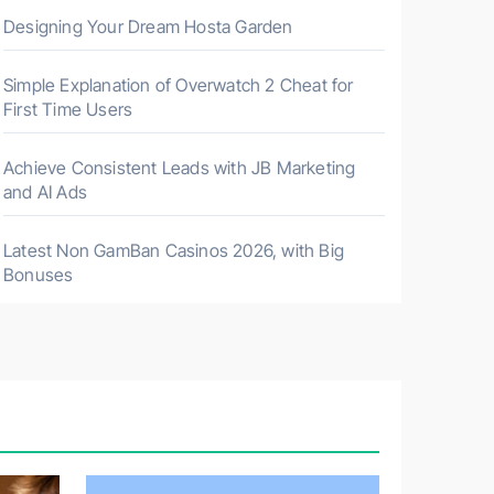
Designing Your Dream Hosta Garden
Simple Explanation of Overwatch 2 Cheat for
First Time Users
Achieve Consistent Leads with JB Marketing
and AI Ads
Latest Non GamBan Casinos 2026, with Big
Bonuses