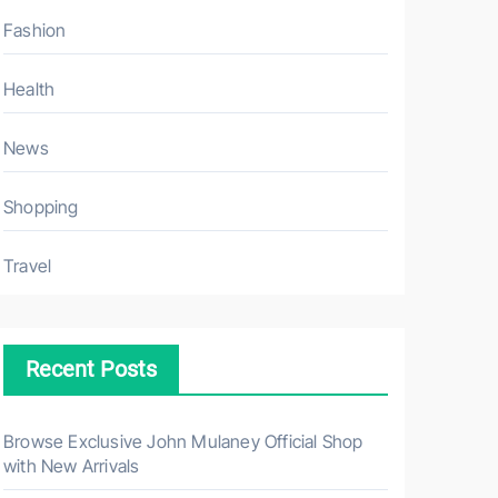
Fashion
Health
News
Shopping
Travel
Recent Posts
Browse Exclusive John Mulaney Official Shop
with New Arrivals