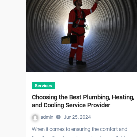
Services
Choosing the Best Plumbing, Heating,
and Cooling Service Provider
admin
Jun 25, 2024
When it comes to ensuring the comfort and