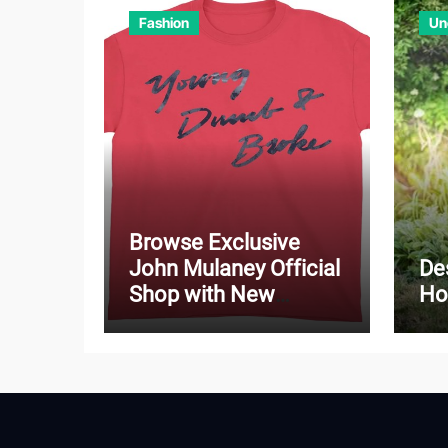
Fashion
Un
Browse Exclusive
John Mulaney Official
De
Shop with New
Ho
Arrivals