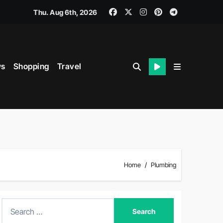
Thu. Aug 6th, 2026
s
Shopping
Travel
Home
Plumbing
S
e