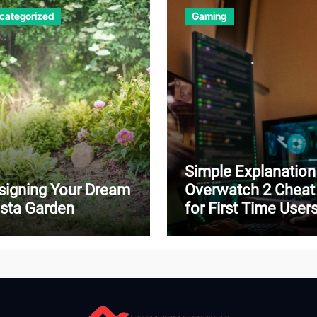
categorized
Gaming
Simple Explanation
signing Your Dream
Overwatch 2 Cheat
sta Garden
for First Time User