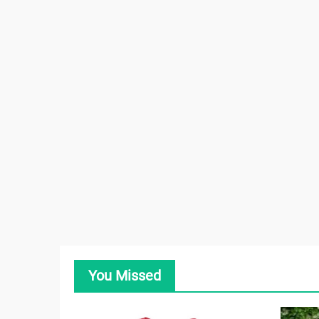
You Missed