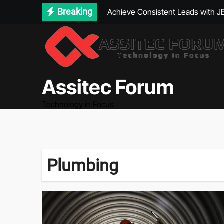
Skip
Breaking
Achieve Consistent Leads with J
to
Latest Non GamBan Casinos 2026
content
Can Massage Chairs Help With Ti
Free Credit RM30 Special Bonus
Assitec Forum
Exclusive Lyle Lyle Crocodile Off
Technology in Focus
Fields Of Mistria Merch: Elevate 
Sustainable Daily Rhythm for Long
Browse Exclusive John Mulaney Of
Plumbing