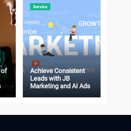
Service
 of
Achieve Consistent
Leads with JB
s
Marketing and AI Ads