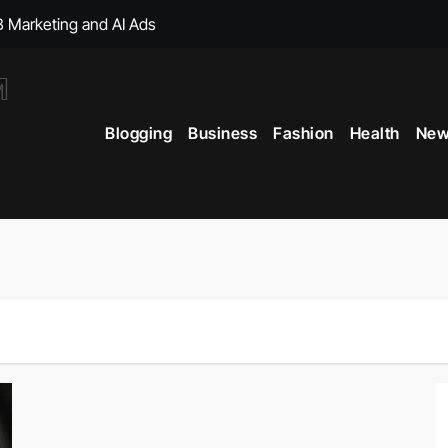
B Marketing and AI Ads
, with Big Bonuses
ght Muscles From Travel?
Blogging
Business
Fashion
Health
New
icial Merchandise Revealed
Your Style with Fantasy-Inspired Goodies
 Term Vitality
ficial Shop with New Arrivals