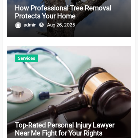
How Professional Tree Removal
Protects Your Home
admin
Aug 26, 2025
Services
Top-Rated Personal Injury Lawyer
Near Me Fight for Your Rights