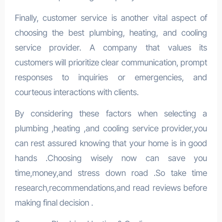
Finally, customer service is another vital aspect of
choosing the best plumbing, heating, and cooling
service provider. A company that values its
customers will prioritize clear communication, prompt
responses to inquiries or emergencies, and
courteous interactions with clients.
By considering these factors when selecting a
plumbing ,heating ,and cooling service provider,you
can rest assured knowing that your home is in good
hands .Choosing wisely now can save you
time,money,and stress down road .So take time
research,recommendations,and read reviews before
making final decision .