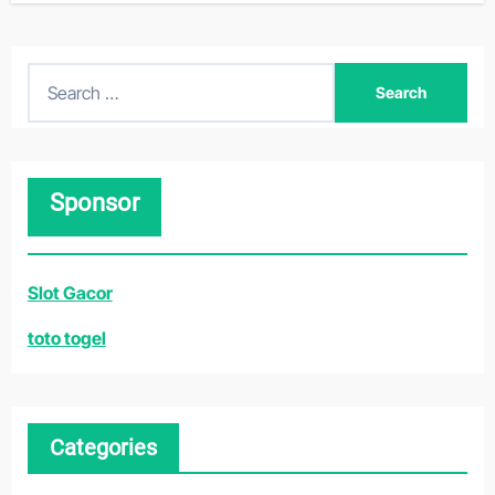
S
e
a
r
Sponsor
c
h
f
Slot Gacor
o
r
toto togel
:
Categories