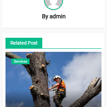
By
admin
Related Post
Services