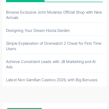
Browse Exclusive John Mulaney Official Shop with New
Arrivals
Designing Your Dream Hosta Garden
Simple Explanation of Overwatch 2 Cheat for First Time
Users
Achieve Consistent Leads with JB Marketing and AI
Ads
Latest Non GamBan Casinos 2026, with Big Bonuses