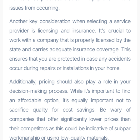
issues from occurring.
Another key consideration when selecting a service
provider is licensing and insurance. It’s crucial to
work with a company that is properly licensed by the
state and carries adequate insurance coverage. This
ensures that you are protected in case any accidents
occur during repairs or installations in your home.
Additionally, pricing should also play a role in your
decision-making process. While it’s important to find
an affordable option, it’s equally important not to
sacrifice quality for cost savings. Be wary of
companies that offer significantly lower prices than
their competitors as this could be indicative of subpar
workmanship or using low-quality materials.