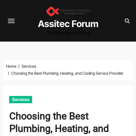
Skip
to
content
Assitec Forum
Technology in Focus
Home
Services
Choosing the Best Plumbing, Heating, and Cooling Service Provider
Services
Choosing the Best
Plumbing, Heating, and