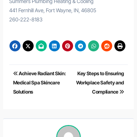
Summers Plumbing Heating & Cooling
441 Fernhill Ave, Fort Wayne, IN, 46805
260-222-8183
Post
Achieve Radiant Skin:
Key Steps to Ensuring
navigation
Medical Spa Skincare
Workplace Safety and
Solutions
Compliance