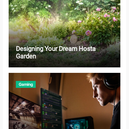
Designing Your Dream Hosta
Garden
Gaming