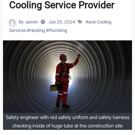
Cooling Service Provider
By
admin
Jun 25, 2024
#
and Cooling
Services
#
Heating
#
Plumbing
Safety engineer with red safety uniform and safety harness
checking inside of huge tube at the construction site