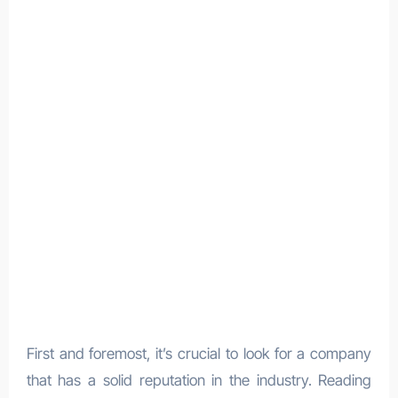
First and foremost, it’s crucial to look for a company
that has a solid reputation in the industry. Reading