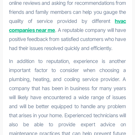
online reviews and asking for recommendations from
friends and family members can help you gauge the
quality of service provided by different
hvac
companies near me
. A reputable company will have
positive feedback from satisfied customers who have
had their issues resolved quickly and efficiently.
In addition to reputation, experience is another
important factor to consider when choosing a
plumbing, heating, and cooling service provider. A
company that has been in business for many years
will likely have encountered a wide range of issues
and will be better equipped to handle any problem
that arises in your home. Experienced technicians will
also be able to provide expert advice on
maintenance practices that can help prevent future