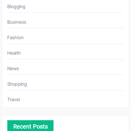
Blogging
Business
Fashion
Health
News
Shopping
Travel
Recent Posts