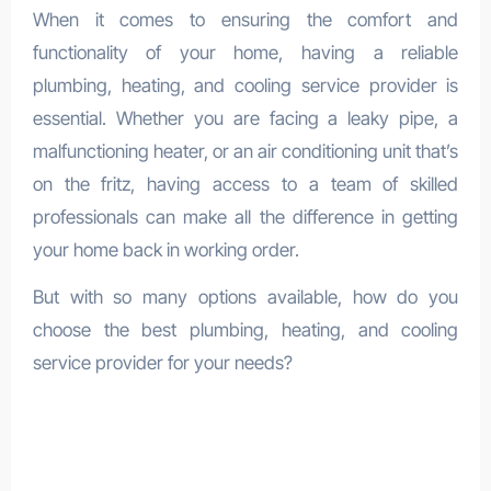
When it comes to ensuring the comfort and
functionality of your home, having a reliable
plumbing, heating, and cooling service provider is
essential. Whether you are facing a leaky pipe, a
malfunctioning heater, or an air conditioning unit that’s
on the fritz, having access to a team of skilled
professionals can make all the difference in getting
your home back in working order.
But with so many options available, how do you
choose the best plumbing, heating, and cooling
service provider for your needs?