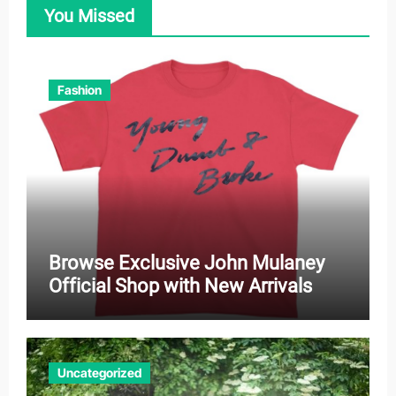
You Missed
Fashion
Browse Exclusive John Mulaney
Official Shop with New Arrivals
Uncategorized