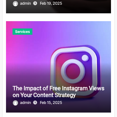
admin
Feb 19, 2025
Services
The Impact of Free Instagram Views
on Your Content Strategy
admin
Feb 15, 2025