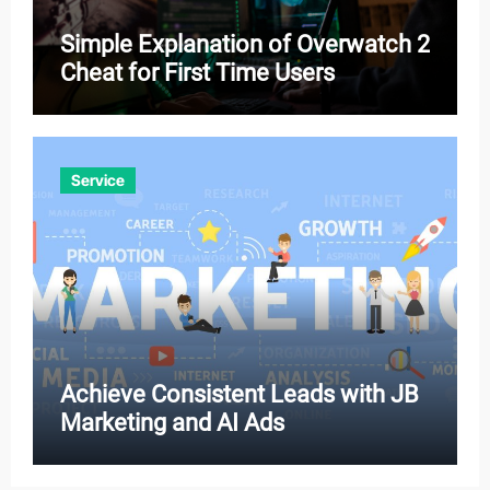
Simple Explanation of Overwatch 2
Cheat for First Time Users
Service
Achieve Consistent Leads with JB
Marketing and AI Ads