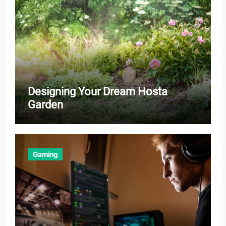
Designing Your Dream Hosta
Garden
Gaming