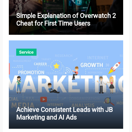
Simple Explanation of Overwatch 2
Cheat for First Time Users
Service
Achieve Consistent Leads with JB
Marketing and AI Ads