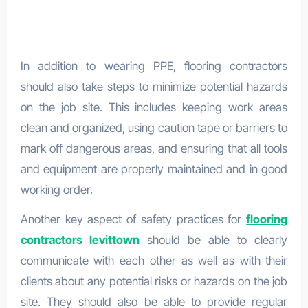
In addition to wearing PPE, flooring contractors
should also take steps to minimize potential hazards
on the job site. This includes keeping work areas
clean and organized, using caution tape or barriers to
mark off dangerous areas, and ensuring that all tools
and equipment are properly maintained and in good
working order.
Another key aspect of safety practices for
flooring
contractors levittown
should be able to clearly
communicate with each other as well as with their
clients about any potential risks or hazards on the job
site. They should also be able to provide regular