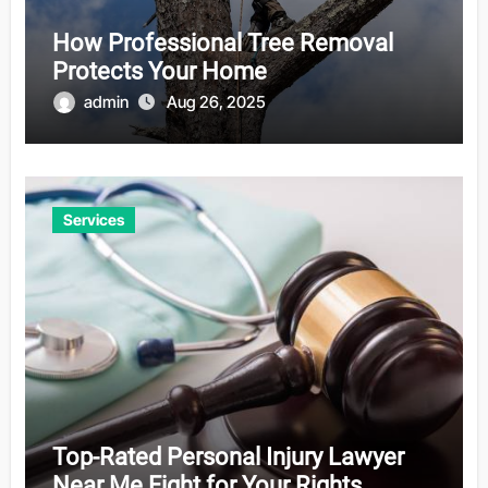
How Professional Tree Removal
Protects Your Home
admin
Aug 26, 2025
Services
Top-Rated Personal Injury Lawyer
Near Me Fight for Your Rights