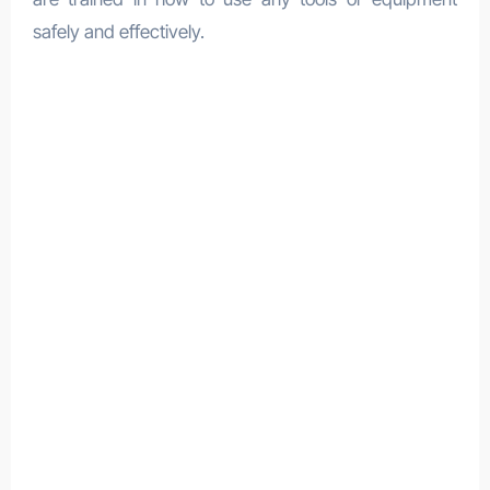
safely and effectively.