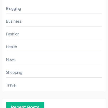
Blogging
Business
Fashion
Health
News
Shopping
Travel
Recent Posts