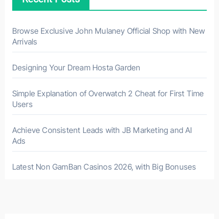
Browse Exclusive John Mulaney Official Shop with New
Arrivals
Designing Your Dream Hosta Garden
Simple Explanation of Overwatch 2 Cheat for First Time
Users
Achieve Consistent Leads with JB Marketing and AI
Ads
Latest Non GamBan Casinos 2026, with Big Bonuses