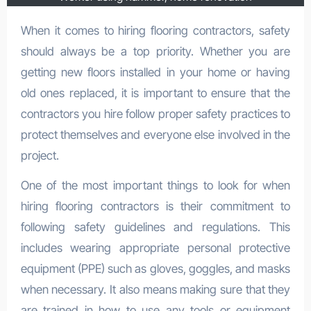
When it comes to hiring flooring contractors, safety
should always be a top priority. Whether you are
getting new floors installed in your home or having
old ones replaced, it is important to ensure that the
contractors you hire follow proper safety practices to
protect themselves and everyone else involved in the
project.
One of the most important things to look for when
hiring flooring contractors is their commitment to
following safety guidelines and regulations. This
includes wearing appropriate personal protective
equipment (PPE) such as gloves, goggles, and masks
when necessary. It also means making sure that they
are trained in how to use any tools or equipment