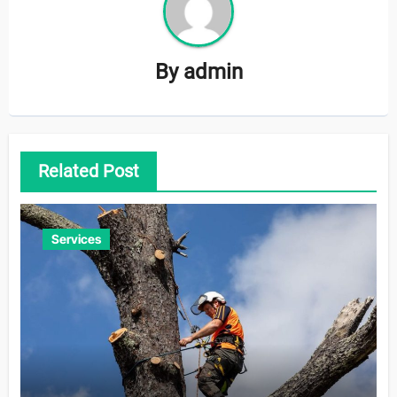
By
admin
Related Post
Services