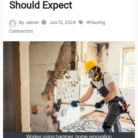
Should Expect
By
admin
Jun 13, 2024
#
Flooring
Contractors
Worker using hammer, home renovation