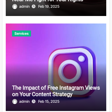
admin
Feb 19, 2025
Services
The Impact of Free Instagram Views
on Your Content Strategy
admin
Feb 15, 2025