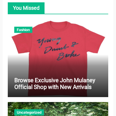
You Missed
Fashion
Browse Exclusive John Mulaney
Official Shop with New Arrivals
Uncategorized