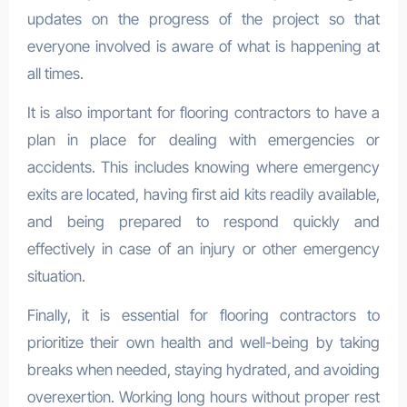
updates on the progress of the project so that
everyone involved is aware of what is happening at
all times.
It is also important for flooring contractors to have a
plan in place for dealing with emergencies or
accidents. This includes knowing where emergency
exits are located, having first aid kits readily available,
and being prepared to respond quickly and
effectively in case of an injury or other emergency
situation.
Finally, it is essential for flooring contractors to
prioritize their own health and well-being by taking
breaks when needed, staying hydrated, and avoiding
overexertion. Working long hours without proper rest