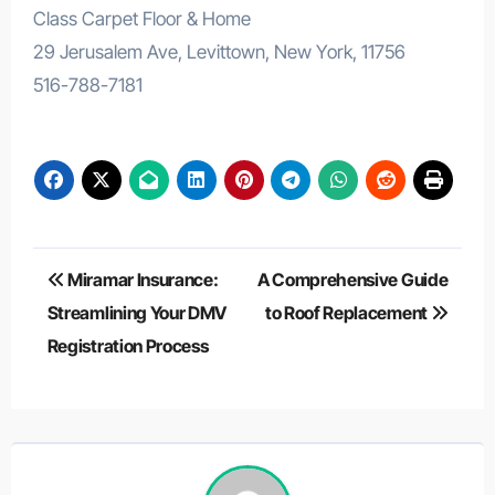
Class Carpet Floor & Home
29 Jerusalem Ave, Levittown, New York, 11756
516-788-7181
Post
Miramar Insurance:
A Comprehensive Guide
navigation
Streamlining Your DMV
to Roof Replacement
Registration Process