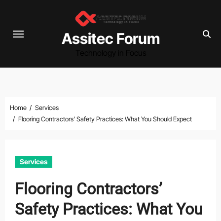
Skip
to
content
Assitec Forum
Technology in Focus
Home
Services
Flooring Contractors’ Safety Practices: What You Should Expect
Services
Flooring Contractors’
Safety Practices: What You