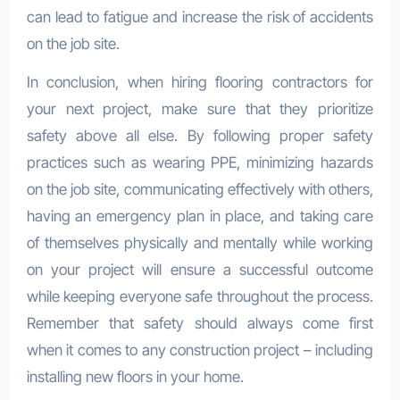
can lead to fatigue and increase the risk of accidents
on the job site.
In conclusion, when hiring flooring contractors for
your next project, make sure that they prioritize
safety above all else. By following proper safety
practices such as wearing PPE, minimizing hazards
on the job site, communicating effectively with others,
having an emergency plan in place, and taking care
of themselves physically and mentally while working
on your project will ensure a successful outcome
while keeping everyone safe throughout the process.
Remember that safety should always come first
when it comes to any construction project – including
installing new floors in your home.