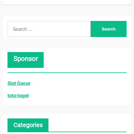
S
e
a
r
Sponsor
c
h
f
Slot Gacor
o
r
toto togel
:
Categories