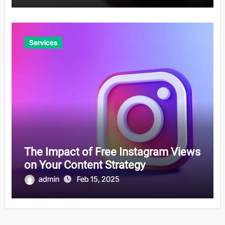
Services
The Impact of Free Instagram Views
on Your Content Strategy
admin
Feb 15, 2025