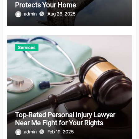
Protects Your Home
admin
Aug 26, 2025
Services
Top-Rated Personal Injury Lawyer
Near Me Fight for Your Rights
admin
Feb 19, 2025