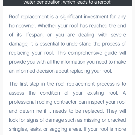
water penetration, which leads to a reroof.
Roof replacement is a significant investment for any
homeowner. Whether your roof has reached the end
of its lifespan, or you are dealing with severe
damage, it is essential to understand the process of
replacing your roof. This comprehensive guide will
provide you with all the information you need to make
an informed decision about replacing your roof.
The first step in the roof replacement process is to
assess the condition of your existing roof. A
professional roofing contractor can inspect your roof
and determine if it needs to be replaced. They will
look for signs of damage such as missing or cracked
shingles, leaks, or sagging areas. If your roof is more