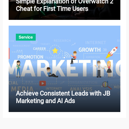
Simple Explanation of Overwatch 2
Cheat for First Time Users
Service
Achieve Consistent Leads with JB
Marketing and AI Ads