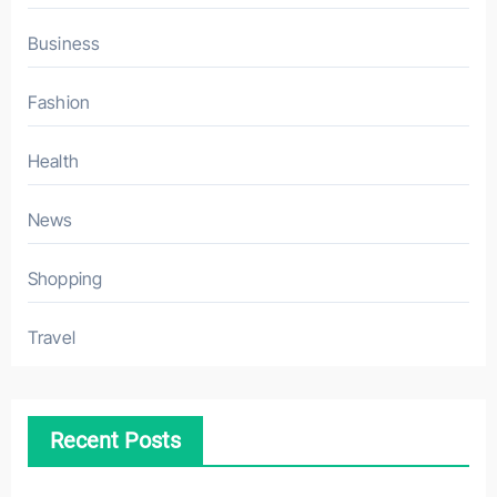
Business
Fashion
Health
News
Shopping
Travel
Recent Posts