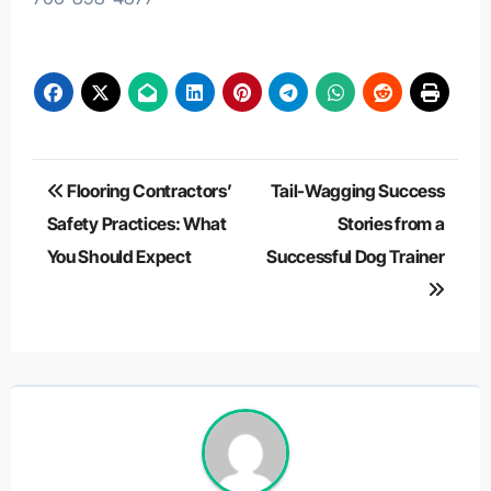
Post
Flooring Contractors’
Tail-Wagging Success
navigation
Safety Practices: What
Stories from a
You Should Expect
Successful Dog Trainer