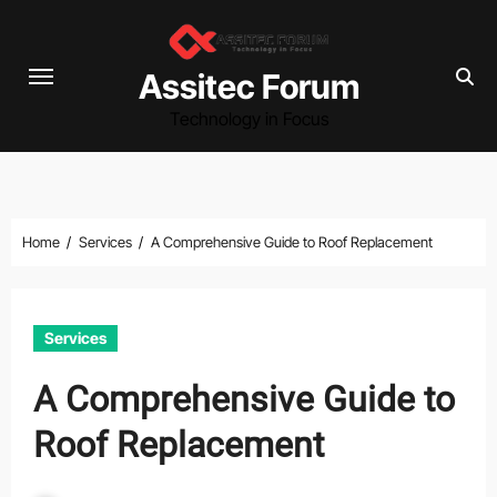
Skip
to
content
Assitec Forum
Technology in Focus
Home
Services
A Comprehensive Guide to Roof Replacement
Services
A Comprehensive Guide to
Roof Replacement