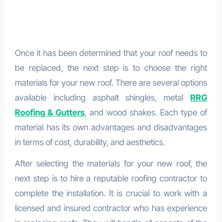
Once it has been determined that your roof needs to
be replaced, the next step is to choose the right
materials for your new roof. There are several options
available including asphalt shingles, metal
RRG
Roofing & Gutters
, and wood shakes. Each type of
material has its own advantages and disadvantages
in terms of cost, durability, and aesthetics.
After selecting the materials for your new roof, the
next step is to hire a reputable roofing contractor to
complete the installation. It is crucial to work with a
licensed and insured contractor who has experience