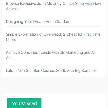
Browse Exclusive John Mulaney Official Shop with New
Arrivals
Designing Your Dream Hosta Garden
Simple Explanation of Overwatch 2 Cheat for First Time
Users
Achieve Consistent Leads with JB Marketing and AI
Ads
Latest Non GamBan Casinos 2026, with Big Bonuses
You Missed