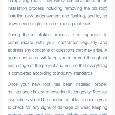
in replacing roofs. They will handle all aspects of the
installation process including removing the old roof,
installing new underlayment and flashing, and laying
down new shingles or other roofing materials.
During the installation process, it is important to
communicate with your contractor regularly and
address any concerns or questions that may arise. A
good contractor will keep you informed throughout
each stage of the project and ensure that everything
is completed according to industry standards.
Once your new roof has been installed, proper
maintenance is key to ensuring its longevity. Regular
inspections should be conducted at least once a year
to check for any signs of damage or wear. Keeping