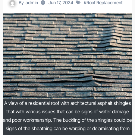
By
admin
Jun 17, 2024
#
Roof Replacement
A view of a residential roof with architectural asphalt shingles
that with various issues that can be signs of water damage
and poor workmanship. The buckling of the shingles could be
signs of the sheathing can be warping or delaminating from