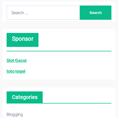
S
e
a
r
Sponsor
c
h
f
Slot Gacor
o
r
toto togel
:
Categories
Blogging