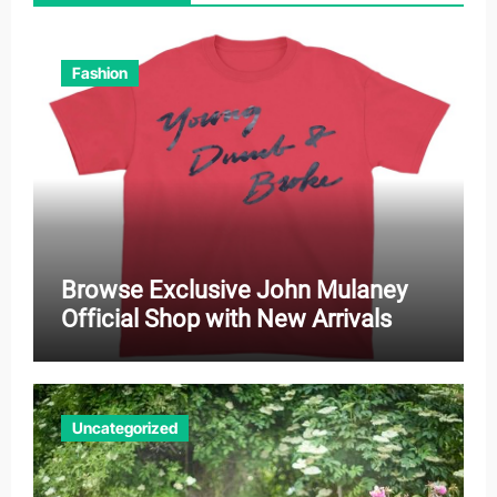
Fashion
Browse Exclusive John Mulaney
Official Shop with New Arrivals
Uncategorized