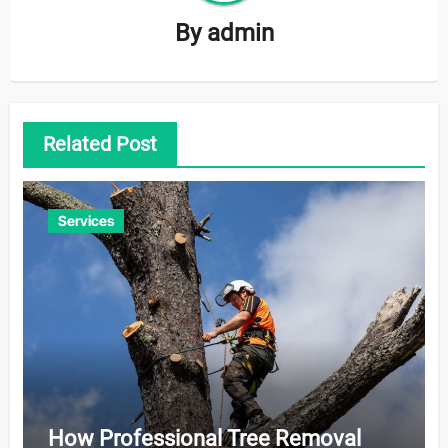
By
admin
Related Post
Services
How Professional Tree Removal