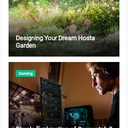
Designing Your Dream Hosta
Garden
Gaming