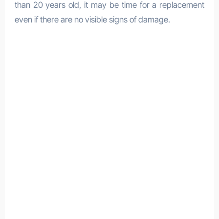
than 20 years old, it may be time for a replacement
even if there are no visible signs of damage.