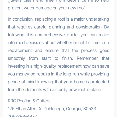
gutters clean and free from debris can also help
prevent water damage on your new roof.
In conclusion, replacing a roof is a major undertaking
that requires careful planning and consideration. By
following this comprehensive guide, you can make
informed decisions about whether or not it’s time for a
replacement and ensure that the process goes
smoothly from start to finish. Remember that
investing in a high-quality replacement now can save
you money on repairs in the long run while providing
peace of mind knowing that your home is protected
from the elements with a sturdy new roof in place.
RRG Roofing & Gutters
125 Ethan Allen Dr, Dahlonega, Georgia, 30533
706-898-4877