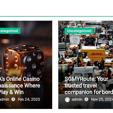
ategorized
Uncategorized
’s Online Casino
SGMYRoute: Your
naissance Where
trusted travel
Play & Win
companion for bord
crossings
admin
Feb 24, 2025
admin
Nov 25, 202