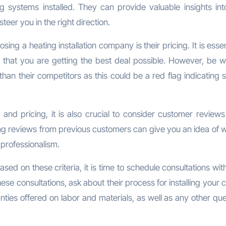
systems installed. They can provide valuable insights into
eer you in the right direction.
ng a heating installation company is their pricing. It is essen
 that you are getting the best deal possible. However, be w
 than their competitors as this could be a red flag indicating
e, and pricing, it is also crucial to consider customer review
ing reviews from previous customers can give you an idea of w
professionalism.
 on these criteria, it is time to schedule consultations wit
hese consultations, ask about their process for installing your
nties offered on labor and materials, as well as any other qu