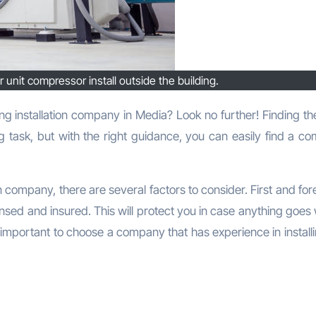
 unit compressor install outside the building.
g task, but with the right guidance, you can easily find a c
n company, there are several factors to consider. First and fo
nsed and insured. This will protect you in case anything goes
 is important to choose a company that has experience in install