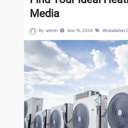
Media
By
admin
Nov 15, 2024
#
Installation