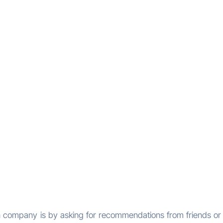
on company is by asking for recommendations from friends or 