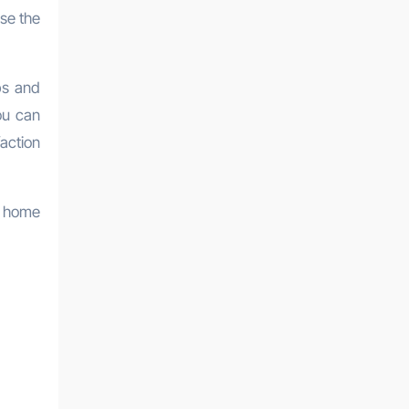
se the
ips and
ou can
action
s home