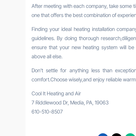
After meeting with each company, take some ti
one that offers the best combination of experie
Finding your ideal heating installation compan
guidelines. By doing thorough research,dilige
ensure that your new heating system will be i
above all else.
Don’t settle for anything less than except
comfort.Choose wisely,and enjoy reliable warmt
Cool It Heating and Air
7 Riddlewood Dr, Media, PA, 19063
610-510-8507