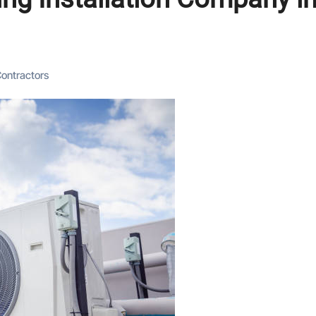
 Contractors