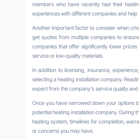
members who have recently had their heating 
experiences with different companies and help st
Another important factor to consider when choosi
get quotes from multiple companies to ensure
companies that offer significantly lower prices
service or low-quality materials.
In addition to licensing, insurance, experienc
selecting a heating installation company. Read
expect from the company’s service quality and 
Once you have narrowed down your options based
potential heating installation company. During t
heating system, timelines for completion, warra
or concerns you may have.