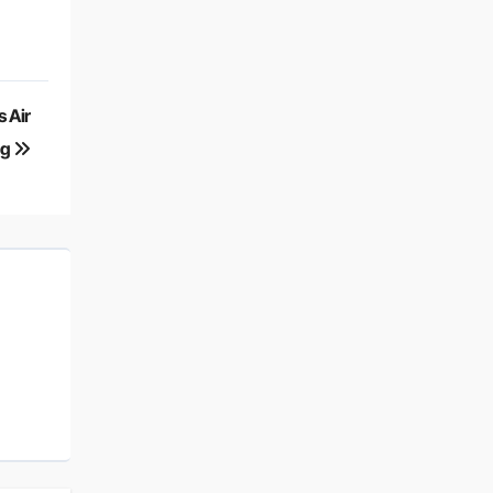
 Air
ng