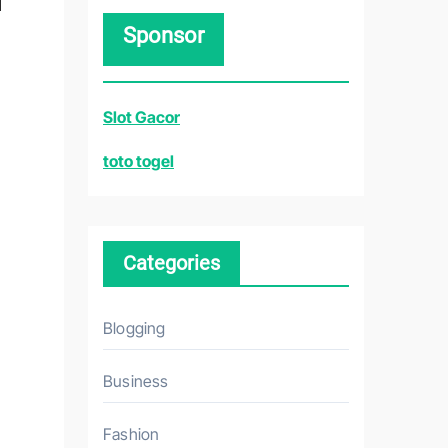
r
Sponsor
c
h
f
Slot Gacor
o
r
toto togel
:
Categories
Blogging
Business
Fashion