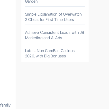
Garden
Simple Explanation of Overwatch
2 Cheat for First Time Users
Achieve Consistent Leads with JB
Marketing and AI Ads
Latest Non GamBan Casinos
2026, with Big Bonuses
family