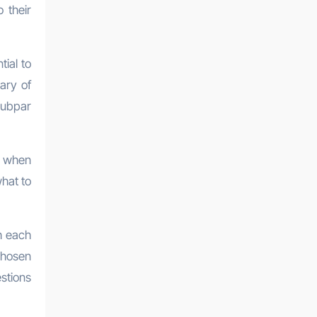
 their
tial to
ary of
 subpar
s when
hat to
h each
 chosen
estions