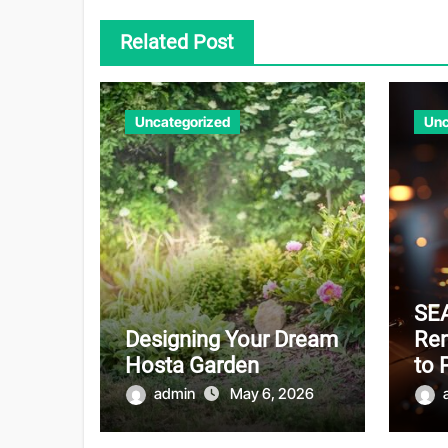
Related Post
Uncategorized
Unc
SEA
Designing Your Dream
Re
Hosta Garden
to 
admin
May 6, 2026