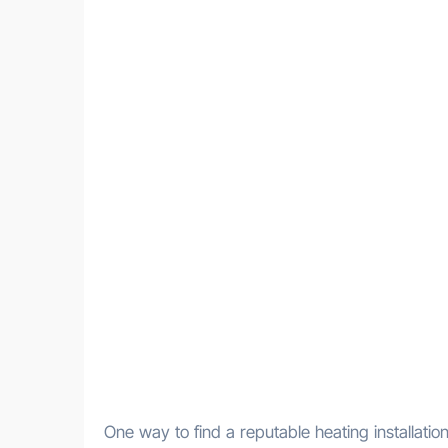
One way to find a reputable heating installati