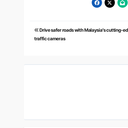
Post
Drive safer roads with Malaysia’s cutting-e
navigation
traffic cameras