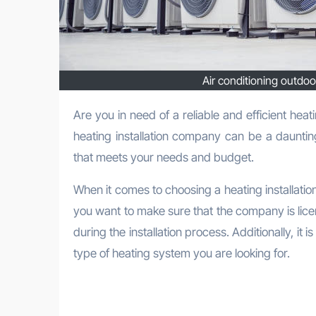
Air conditioning outdoor
Are you in need of a reliable and efficient heating installation company in Media? Look no further! Finding the ideal
heating installation company can be a dauntin
that meets your needs and budget.
When it comes to choosing a heating installatio
you want to make sure that the company is lice
during the installation process. Additionally, it
type of heating system you are looking for.