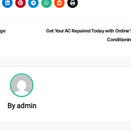
dge
Get Your AC Repaired Today with Ordine’s
Conditioni
By
admin