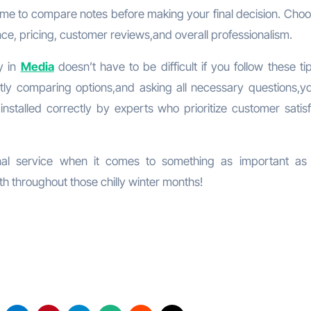
me to compare notes before making your final decision. Choo
nce, pricing, customer reviews,and overall professionalism.
y in
Media
doesn’t have to be difficult if you follow these t
ntly comparing options,and asking all necessary questions,y
nstalled correctly by experts who prioritize customer satisf
ional service when it comes to something as important a
h throughout those chilly winter months!