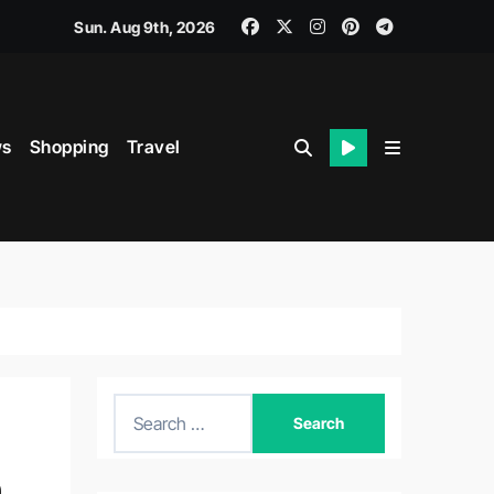
Sun. Aug 9th, 2026
s
Shopping
Travel
S
e
a
n