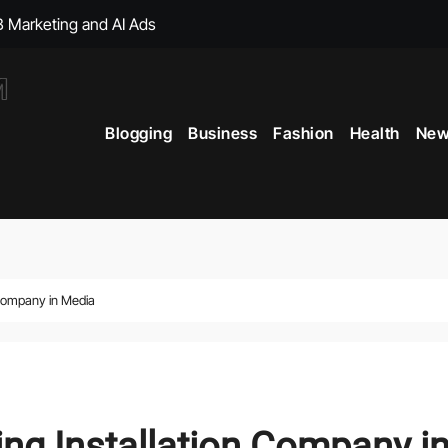
, with Big Bonuses
ght Muscles From Travel?
Blogging
Business
Fashion
Health
New
icial Merchandise Revealed
Your Style with Fantasy-Inspired Goodies
 Term Vitality
ficial Shop with New Arrivals
n Company in Media
ing Installation Company i