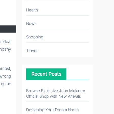
Health
News
Shopping
ompany
Travel
remost,
Recent Posts
 wrong
ing the
Browse Exclusive John Mulaney
Official Shop with New Arrivals
Designing Your Dream Hosta