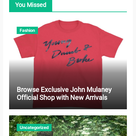
You Missed
Fashion
Browse Exclusive John Mulaney
Official Shop with New Arrivals
Uncategorized