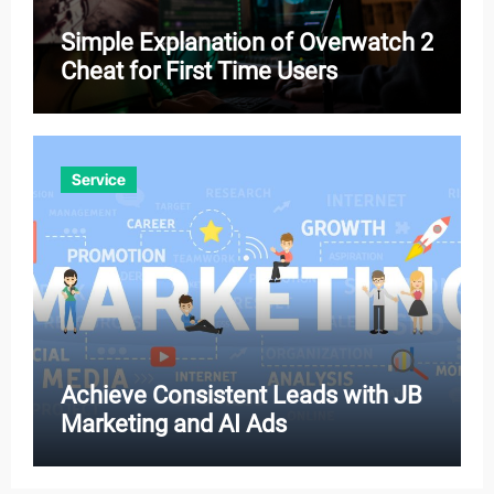
Simple Explanation of Overwatch 2
Cheat for First Time Users
Service
Achieve Consistent Leads with JB
Marketing and AI Ads