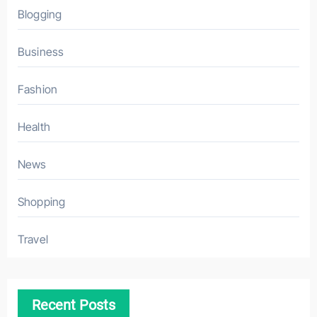
Blogging
Business
Fashion
Health
News
Shopping
Travel
Recent Posts