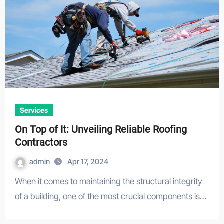
Services
On Top of It: Unveiling Reliable Roofing
Contractors
admin
Apr 17, 2024
When it comes to maintaining the structural integrity
of a building, one of the most crucial components is…