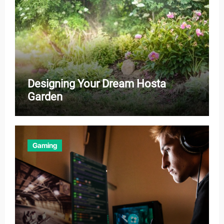
Designing Your Dream Hosta
Garden
Gaming