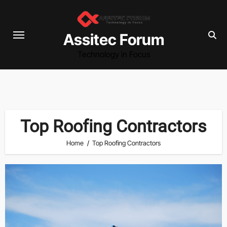
Skip
to
content
Assitec Forum
Technology in Focus
Top Roofing Contractors
Home
Top Roofing Contractors