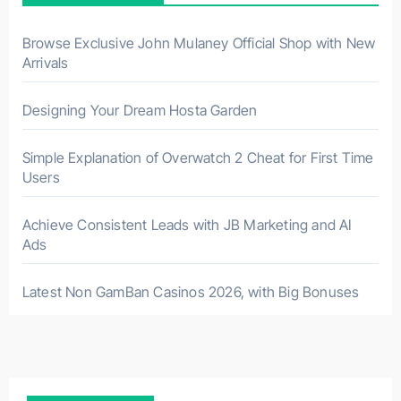
Browse Exclusive John Mulaney Official Shop with New
Arrivals
Designing Your Dream Hosta Garden
Simple Explanation of Overwatch 2 Cheat for First Time
Users
Achieve Consistent Leads with JB Marketing and AI
Ads
Latest Non GamBan Casinos 2026, with Big Bonuses