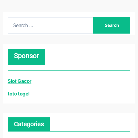
S
e
a
r
Sponsor
c
h
f
Slot Gacor
o
r
toto togel
:
Categories