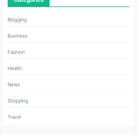
Blogging
Business
Fashion
Health
News
Shopping
Travel