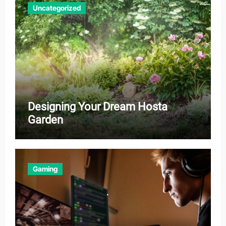
Uncategorized
Designing Your Dream Hosta
Garden
Gaming