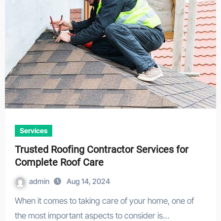
Services
Trusted Roofing Contractor Services for
Complete Roof Care
admin
Aug 14, 2024
When it comes to taking care of your home, one of
the most important aspects to consider is…