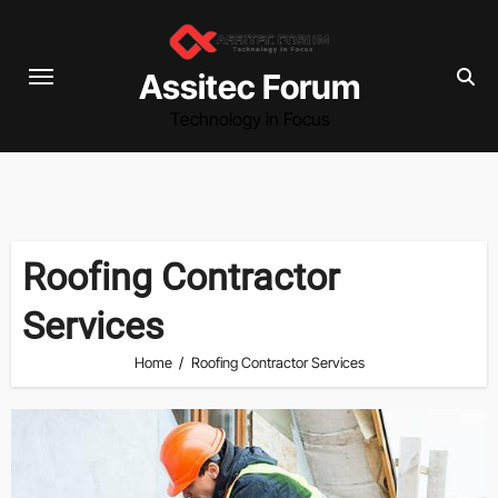
Skip
to
content
Assitec Forum
Technology in Focus
Roofing Contractor
Services
Home
Roofing Contractor Services