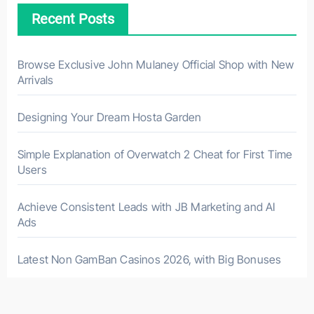
Recent Posts
Browse Exclusive John Mulaney Official Shop with New
Arrivals
Designing Your Dream Hosta Garden
Simple Explanation of Overwatch 2 Cheat for First Time
Users
Achieve Consistent Leads with JB Marketing and AI
Ads
Latest Non GamBan Casinos 2026, with Big Bonuses