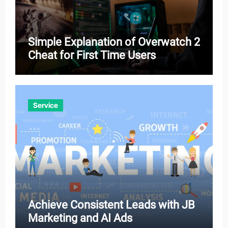
Simple Explanation of Overwatch 2
Cheat for First Time Users
Service
Achieve Consistent Leads with JB
Marketing and AI Ads