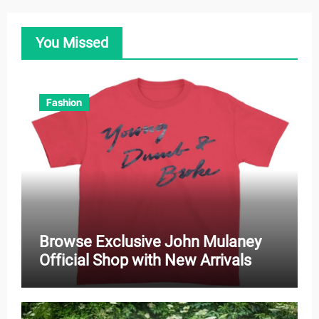
You Missed
Fashion
Browse Exclusive John Mulaney
Official Shop with New Arrivals