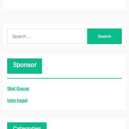
S
e
a
r
Sponsor
c
h
f
Slot Gacor
o
r
toto togel
:
Categories