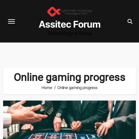
Skip
to
content
Assitec Forum
Technology in Focus
Online gaming progress
Home
Online gaming progress