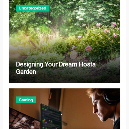
Uncategorized
Designing Your Dream Hosta
Garden
Gaming