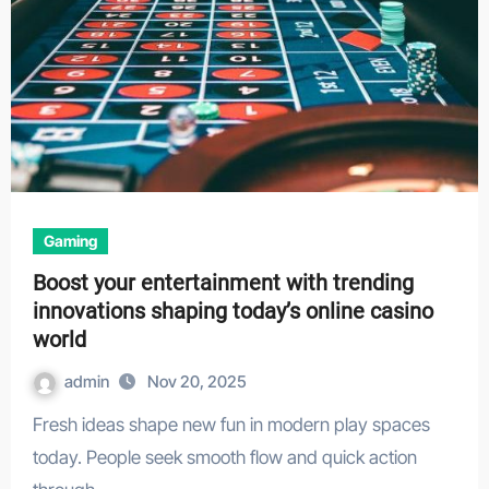
Gaming
Boost your entertainment with trending
innovations shaping today’s online casino
world
admin
Nov 20, 2025
Fresh ideas shape new fun in modern play spaces
today. People seek smooth flow and quick action