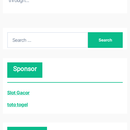
through…
S
e
a
r
Sponsor
c
h
f
Slot Gacor
o
r
toto togel
: