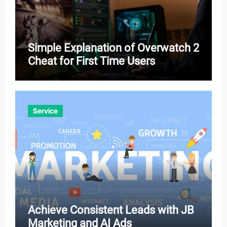
Simple Explanation of Overwatch 2
Cheat for First Time Users
Service
Achieve Consistent Leads with JB
Marketing and AI Ads