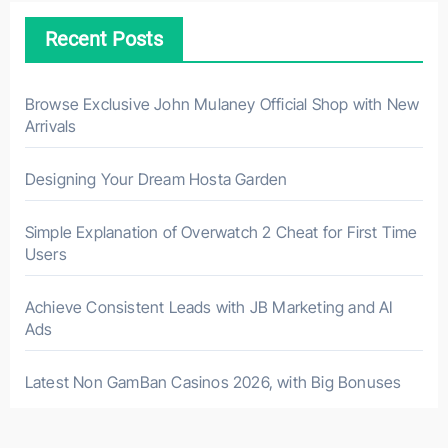
Recent Posts
Browse Exclusive John Mulaney Official Shop with New
Arrivals
Designing Your Dream Hosta Garden
Simple Explanation of Overwatch 2 Cheat for First Time
Users
Achieve Consistent Leads with JB Marketing and AI
Ads
Latest Non GamBan Casinos 2026, with Big Bonuses