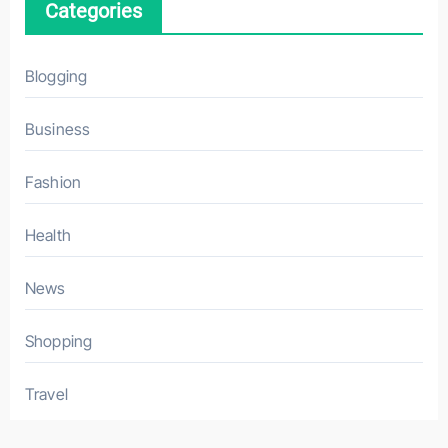
Categories
Blogging
Business
Fashion
Health
News
Shopping
Travel