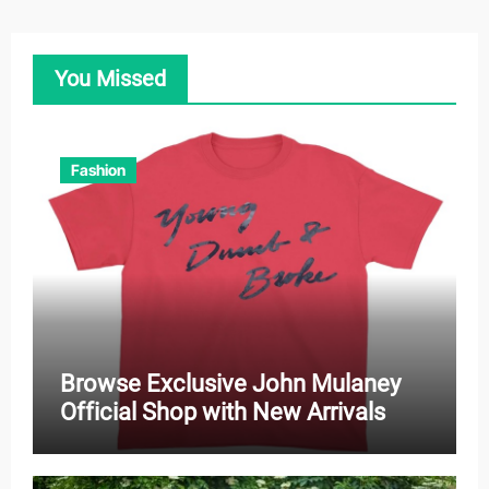
You Missed
Fashion
Browse Exclusive John Mulaney
Official Shop with New Arrivals