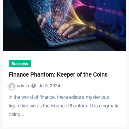
Business
Finance Phantom: Keeper of the Coins
admin
Jul 5, 2024
In the world of finance, there exists a mysterious
figure known as the Finance Phantom. This enigmatic
being…