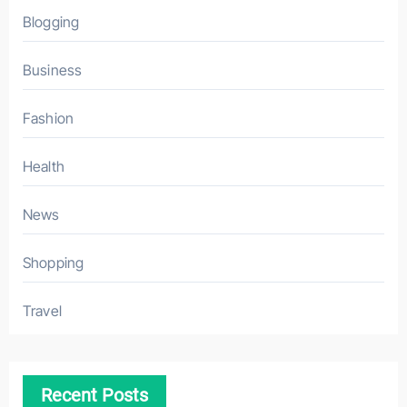
Blogging
Business
Fashion
Health
News
Shopping
Travel
Recent Posts