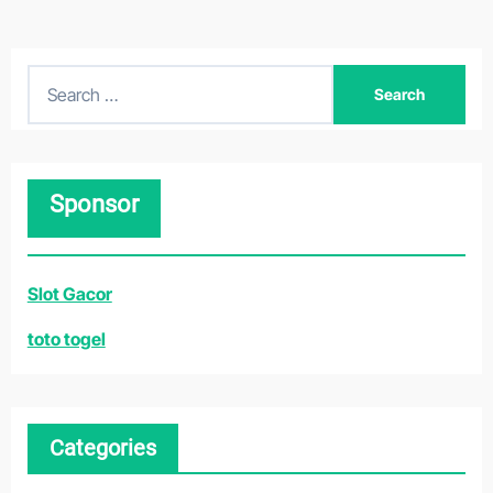
S
e
a
r
Sponsor
c
h
f
Slot Gacor
o
r
toto togel
:
Categories