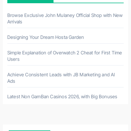
Browse Exclusive John Mulaney Official Shop with New
Arrivals
Designing Your Dream Hosta Garden
Simple Explanation of Overwatch 2 Cheat for First Time
Users
Achieve Consistent Leads with JB Marketing and AI
Ads
Latest Non GamBan Casinos 2026, with Big Bonuses