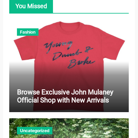
You Missed
Fashion
Browse Exclusive John Mulaney
Official Shop with New Arrivals
Uncategorized