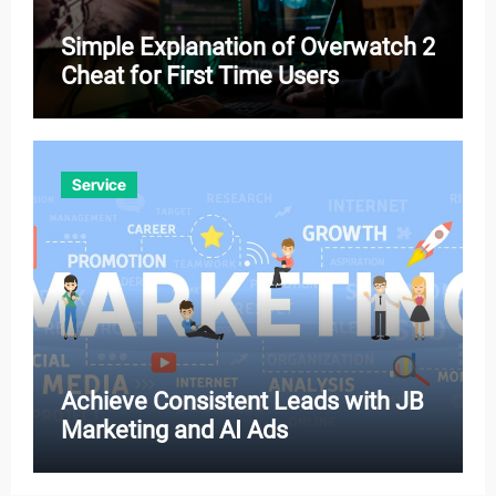
Simple Explanation of Overwatch 2
Cheat for First Time Users
Service
Achieve Consistent Leads with JB
Marketing and AI Ads