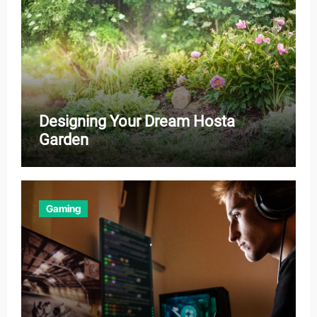
Designing Your Dream Hosta
Garden
Gaming