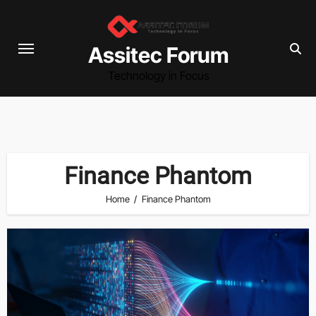
Skip
to
content
Assitec Forum
Technology in Focus
Finance Phantom
Home
Finance Phantom