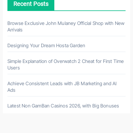
Recent Posts
Browse Exclusive John Mulaney Official Shop with New
Arrivals
Designing Your Dream Hosta Garden
Simple Explanation of Overwatch 2 Cheat for First Time
Users
Achieve Consistent Leads with JB Marketing and AI
Ads
Latest Non GamBan Casinos 2026, with Big Bonuses