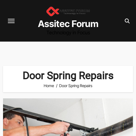
Skip
to
content
Assitec Forum
Technology in Focus
Door Spring Repairs
Home
Door Spring Repairs