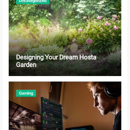
Uncategorized
Designing Your Dream Hosta
Garden
Gaming