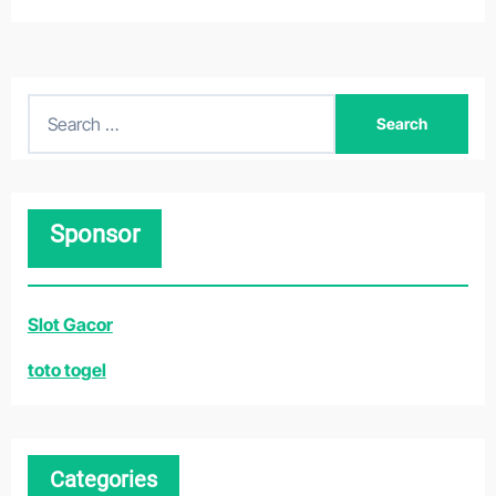
S
e
a
r
Sponsor
c
h
f
Slot Gacor
o
r
toto togel
:
Categories