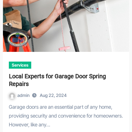
Services
Local Experts for Garage Door Spring
Repairs
admin
Aug 22, 2024
Garage doors are an essential part of any home,
providing security and convenience for homeowners.
However, like any…