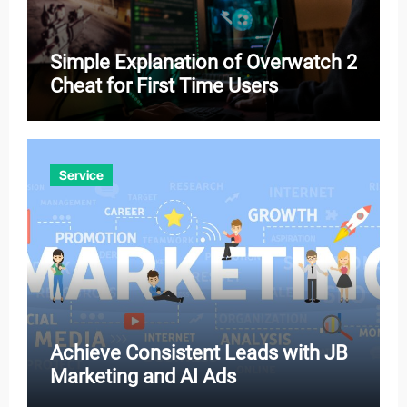
Simple Explanation of Overwatch 2
Cheat for First Time Users
Service
Achieve Consistent Leads with JB
Marketing and AI Ads