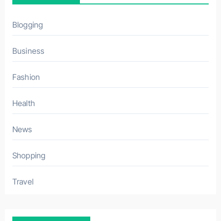
Blogging
Business
Fashion
Health
News
Shopping
Travel