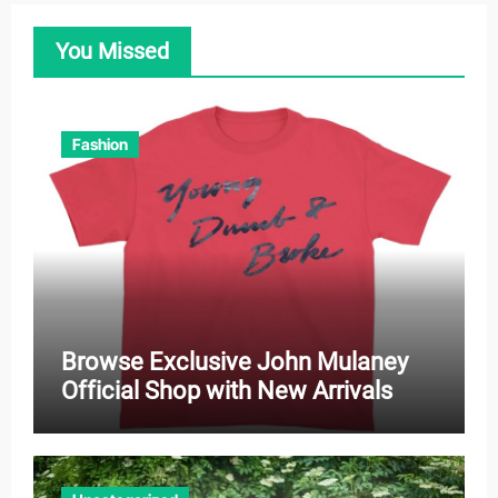
You Missed
Fashion
Browse Exclusive John Mulaney
Official Shop with New Arrivals