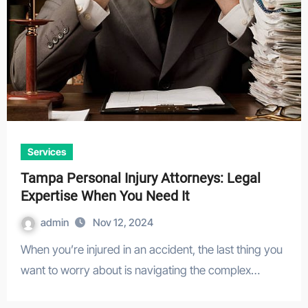
Services
Tampa Personal Injury Attorneys: Legal
Expertise When You Need It
admin
Nov 12, 2024
When you’re injured in an accident, the last thing you
want to worry about is navigating the complex…