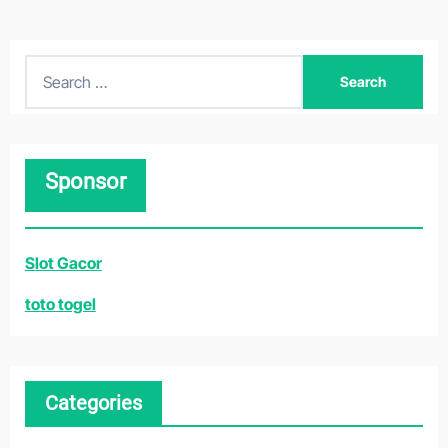
S
e
a
r
Sponsor
c
h
f
Slot Gacor
o
r
toto togel
:
Categories