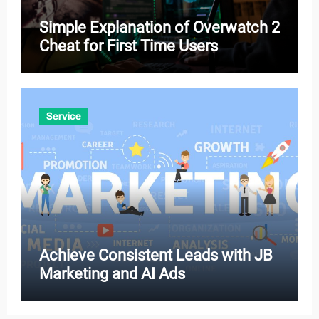
Simple Explanation of Overwatch 2
Cheat for First Time Users
Service
Achieve Consistent Leads with JB
Marketing and AI Ads