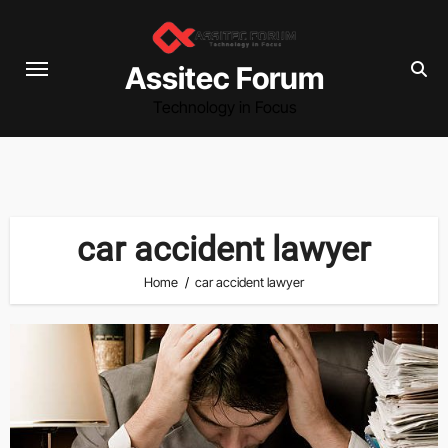
Skip
to
content
Assitec Forum
Technology in Focus
car accident lawyer
Home
car accident lawyer