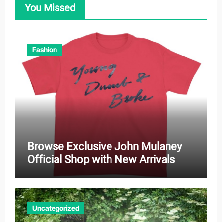
You Missed
Fashion
Browse Exclusive John Mulaney
Official Shop with New Arrivals
Uncategorized