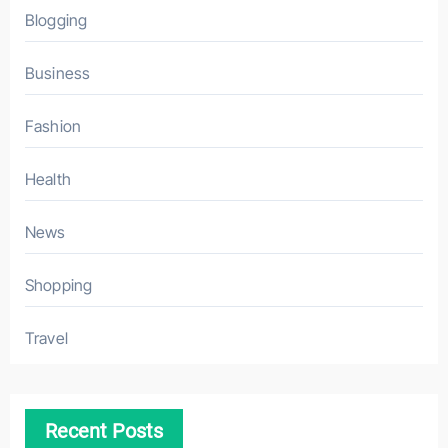
Blogging
Business
Fashion
Health
News
Shopping
Travel
Recent Posts