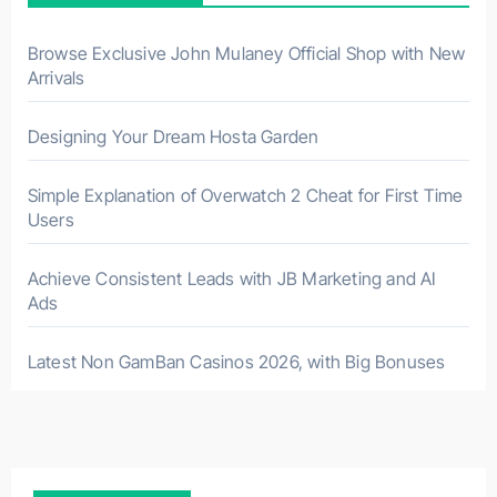
Browse Exclusive John Mulaney Official Shop with New
Arrivals
Designing Your Dream Hosta Garden
Simple Explanation of Overwatch 2 Cheat for First Time
Users
Achieve Consistent Leads with JB Marketing and AI
Ads
Latest Non GamBan Casinos 2026, with Big Bonuses