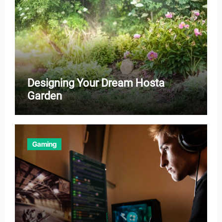
Designing Your Dream Hosta
Garden
Gaming