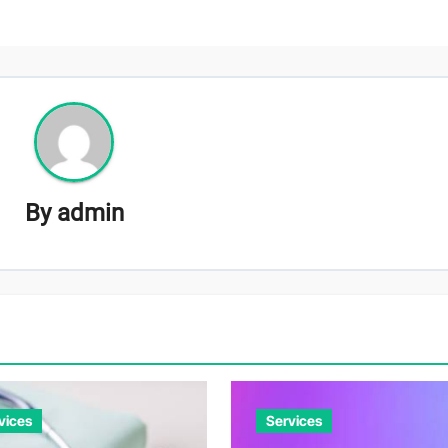
By
admin
vices
Services