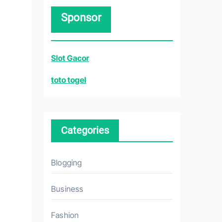
r
Sponsor
c
h
f
Slot Gacor
o
r
toto togel
:
Categories
Blogging
Business
Fashion