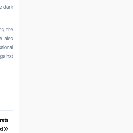
he dark
ng the
e also
sional
gainst
crets
ed