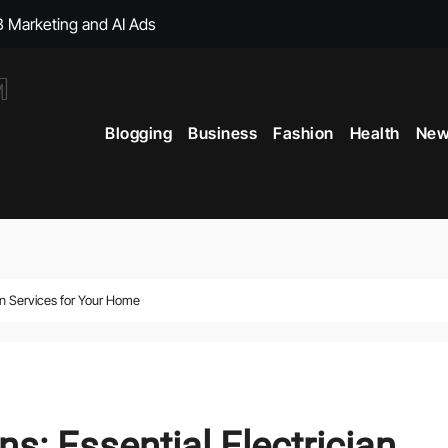
, with Big Bonuses
ght Muscles From Travel?
Blogging
Business
Fashion
Health
New
icial Merchandise Revealed
Your Style with Fantasy-Inspired Goodies
 Term Vitality
ficial Shop with New Arrivals
ian Services for Your Home
s: Essential Electrician