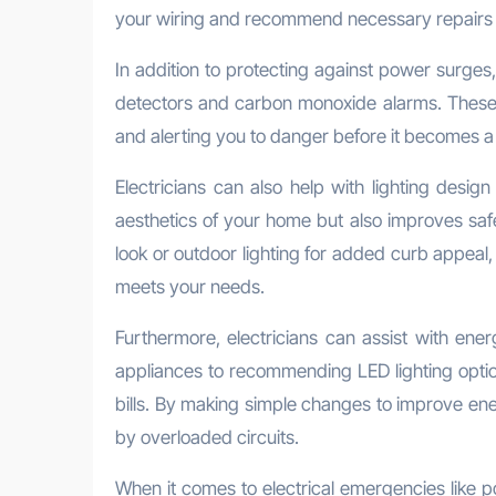
your wiring and recommend necessary repairs o
In addition to protecting against power surges, 
detectors and carbon monoxide alarms. These d
and alerting you to danger before it becomes a 
Electricians can also help with lighting design
aesthetics of your home but also improves saf
look or outdoor lighting for added curb appeal, 
meets your needs.
Furthermore, electricians can assist with ener
appliances to recommending LED lighting optio
bills. By making simple changes to improve ene
by overloaded circuits.
When it comes to electrical emergencies like pow