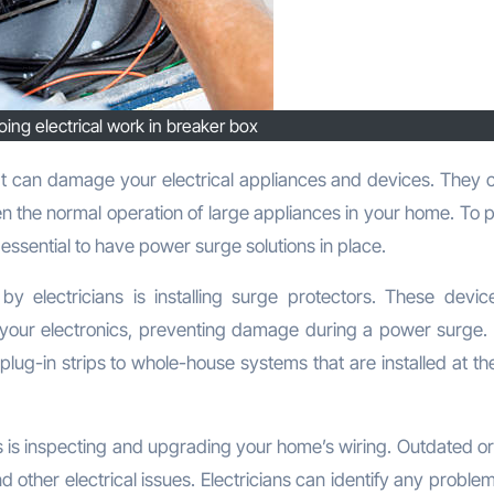
doing electrical work in breaker box
ven the normal operation of large appliances in your home. To 
s essential to have power surge solutions in place.
y electricians is installing surge protectors. These devic
your electronics, preventing damage during a power surge.
plug-in strips to whole-house systems that are installed at th
s is inspecting and upgrading your home’s wiring. Outdated or
 other electrical issues. Electricians can identify any proble