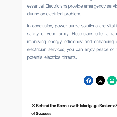
essential. Electricians provide emergency servi
during an electrical problem.
In conclusion, power surge solutions are vital
safety of your family. Electricians offer a r
improving energy efficiency and enhancing ov
electrician services, you can enjoy peace of
potential electrical threats.
Post
Behind the Scenes with Mortgage Brokers: S
navigation
of Success