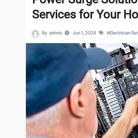
Services for Your H
By
admin
Jun 1, 2024
#
Electrician Se