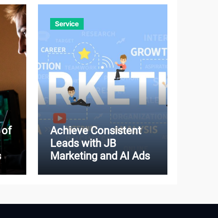
Service
 of
Achieve Consistent
Leads with JB
s
Marketing and AI Ads