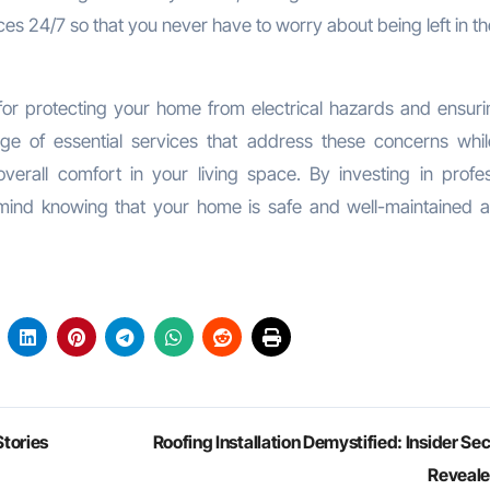
ces 24/7 so that you never have to worry about being left in t
 for protecting your home from electrical hazards and ensuri
ange of essential services that address these concerns whil
erall comfort in your living space. By investing in profes
 mind knowing that your home is safe and well-maintained a
tories
Roofing Installation Demystified: Insider Se
Reveal