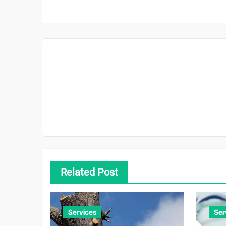
Related Post
Services
Ser