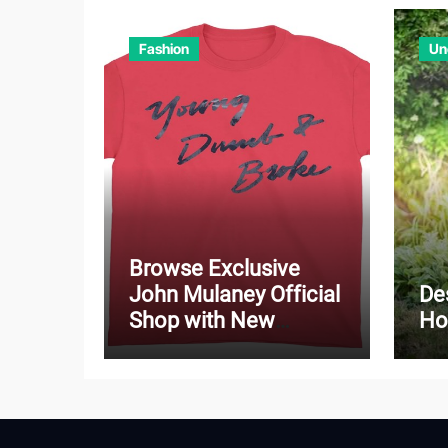
Fashion
Un
Browse Exclusive
John Mulaney Official
De
Shop with New
Ho
Arrivals