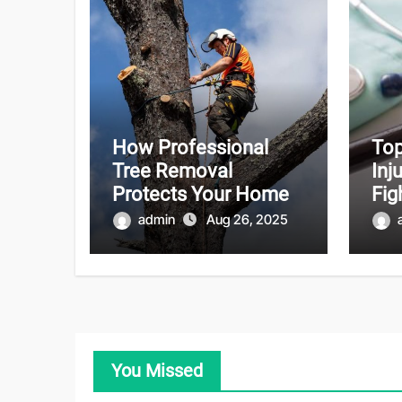
How Professional
Top
Tree Removal
Inj
Protects Your Home
Fig
admin
Aug 26, 2025
You Missed