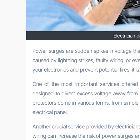
Electrician 
Power surges are sudden spikes in voltage that can damage your electrical appliances and devices. They can be
caused by lightning strikes, faulty wiring, or e
your electronics and prevent potential fires, it i
One of the most important services offered b
designed to divert excess voltage away from 
protectors come in various forms, from simple 
electrical panel.
Another crucial service provided by electrician
wiring can increase the risk of power surges and