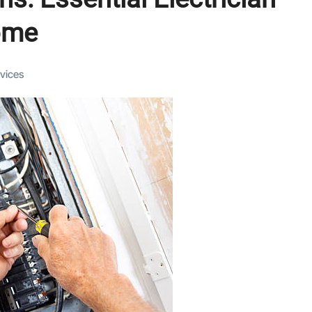
ome
rvices