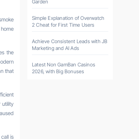
Garden
Simple Explanation of Overwatch
g smoke
2 Cheat for First Time Users
r home
Achieve Consistent Leads with JB
Marketing and AI Ads
es the
modern
Latest Non GamBan Casinos
an that
2026, with Big Bonuses
icient
tility
caused
call is