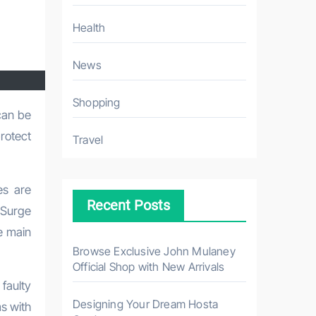
Health
News
Shopping
protect
Travel
es are
Recent Posts
 Surge
e main
Browse Exclusive John Mulaney
Official Shop with New Arrivals
 faulty
Designing Your Dream Hosta
ms with