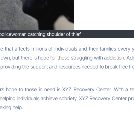
policewoman catching shoulder of thief
 own, but there is hope for those struggling with addiction. Ad
 providing the support and resources needed to break free fr
ers hope to those in need is XYZ Recovery Center. With a t
helping individuals achieve sobriety, XYZ Recovery Center pr
eking help.