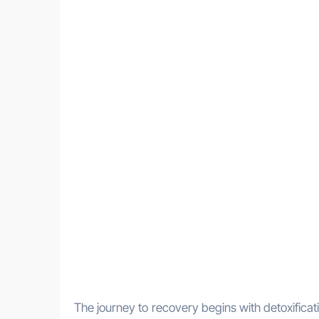
The journey to recovery begins with detoxificati