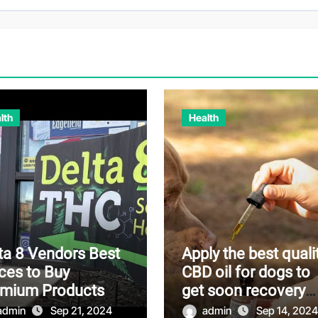
lth
Health
ta 8 Vendors Best
Apply the best quali
ces to Buy
CBD oil for dogs to
emium Products
get soon recovery
from pain
admin
Sep 21, 2024
admin
Sep 14, 2024