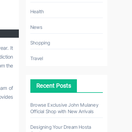
Health
News
Shopping
diction
Travel
om the
Recent Posts
eam of
ovides
Browse Exclusive John Mulaney
Official Shop with New Arrivals
Designing Your Dream Hosta