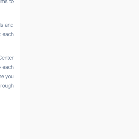
ims to
ls and
t each
Center
o each
one you
hrough