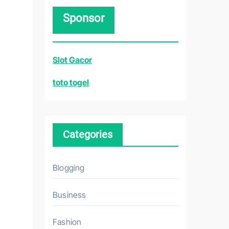
r
Sponsor
c
h
f
Slot Gacor
o
r
toto togel
:
Categories
Blogging
Business
Fashion