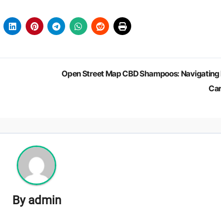
Open Street Map CBD Shampoos: Navigating 
Ca
By
admin