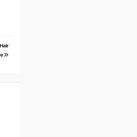
Hair
re