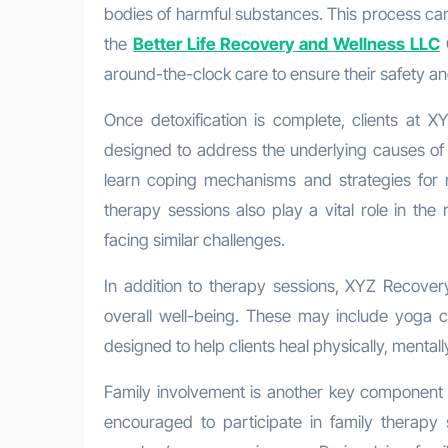
bodies of harmful substances. This process can b
the
Better Life Recovery and Wellness LLC
C
around-the-clock care to ensure their safety and
Once detoxification is complete, clients at X
designed to address the underlying causes of t
learn coping mechanisms and strategies for 
therapy sessions also play a vital role in the
facing similar challenges.
In addition to therapy sessions, XYZ Recover
overall well-being. These may include yoga cl
designed to help clients heal physically, mentall
Family involvement is another key component
encouraged to participate in family therapy