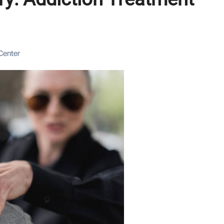
Center