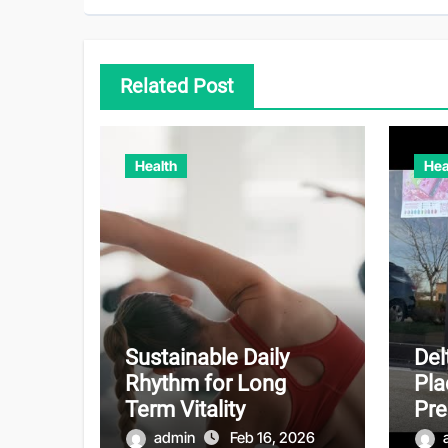
Related Post
Health
Hea
Sustainable Daily
Del
Rhythm for Long
Pla
Term Vitality
Pr
admin
Feb 16, 2026