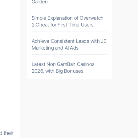
Garden
Simple Explanation of Overwatch
2 Cheat for First Time Users
Achieve Consistent Leads with JB
Marketing and AI Ads
Latest Non GamBan Casinos
2026, with Big Bonuses
d their