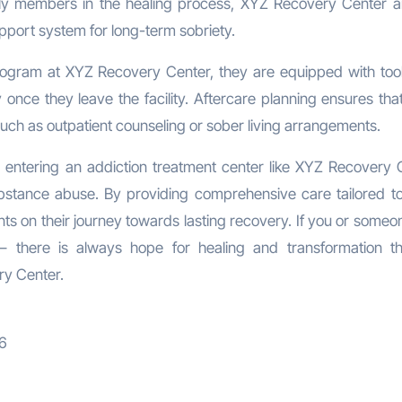
ily members in the healing process, XYZ Recovery Center a
pport system for long-term sobriety.
program at XYZ Recovery Center, they are equipped with too
y once they leave the facility. Aftercare planning ensures tha
uch as outpatient counseling or sober living arrangements.
n, entering an addiction treatment center like XYZ Recovery 
substance abuse. By providing comprehensive care tailored t
ents on their journey towards lasting recovery. If you or some
 – there is always hope for healing and transformation t
ry Center.
06