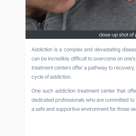
close-up shot of 
Addiction is a complex and devastating disease that affects millions of individuals and their families every year. It
can be incredibly difficult to overcome on one’s
treatment centers offer a pathway to recovery,
cycle of addiction.
One such addiction treatment center that off
dedicated professionals who are committed to 
a safe and supportive environment for those se