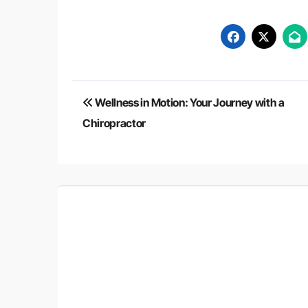
Post
Wellness in Motion: Your Journey with a
navigation
Chiropractor