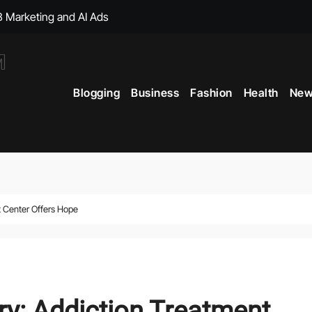
, with Big Bonuses
ght Muscles From Travel?
Blogging
Business
Fashion
Health
New
icial Merchandise Revealed
Your Style with Fantasy-Inspired Goodies
 Term Vitality
ficial Shop with New Arrivals
 Center Offers Hope
y: Addiction Treatment