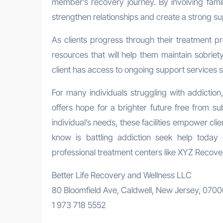
member’s recovery journey. By involving fam
strengthen relationships and create a strong su
As clients progress through their treatment 
resources that will help them maintain sobriet
client has access to ongoing support services s
For many individuals struggling with addictio
offers hope for a brighter future free from 
individual’s needs, these facilities empower cli
know is battling addiction seek help today
professional treatment centers like XYZ Recove
Better Life Recovery and Wellness LLC
80 Bloomfield Ave, Caldwell, New Jersey, 070
1 973 718 5552