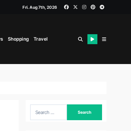
Fri. Aug 7th, 2026
s
Shopping
Travel
S
e
a