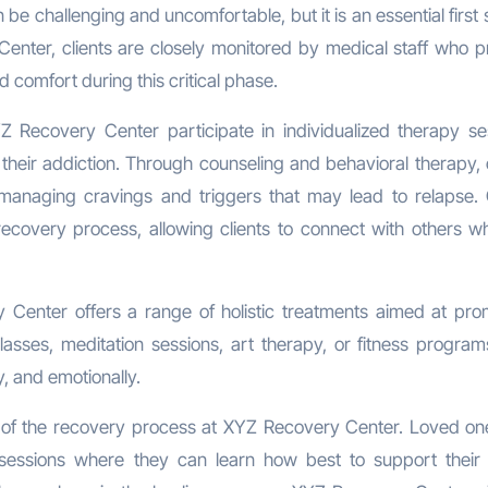
e challenging and uncomfortable, but it is an essential first 
enter, clients are closely monitored by medical staff who p
 comfort during this critical phase.
YZ Recovery Center participate in individualized therapy se
heir addiction. Through counseling and behavioral therapy, c
managing cravings and triggers that may lead to relapse.
 recovery process, allowing clients to connect with others w
y Center offers a range of holistic treatments aimed at pro
asses, meditation sessions, art therapy, or fitness programs
y, and emotionally.
 of the recovery process at XYZ Recovery Center. Loved on
 sessions where they can learn how best to support their 