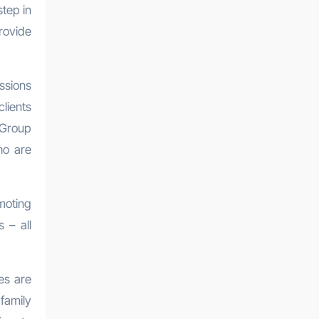
step in
rovide
ssions
lients
 Group
ho are
moting
 – all
es are
family