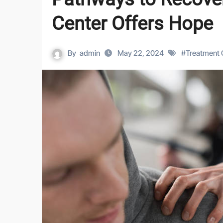
Center Offers Hope
By
admin
May 22, 2024
#
Treatment 