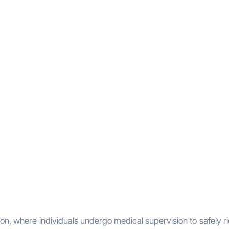
on, where individuals undergo medical supervision to safely ri