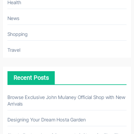
Health
News
Shopping
Travel
Recent Posts
Browse Exclusive John Mulaney Official Shop with New
Arrivals
Designing Your Dream Hosta Garden