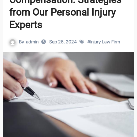
from Our Personal Injury
Experts
By
admin
Sep 26, 2024
#
Injury Law Firm