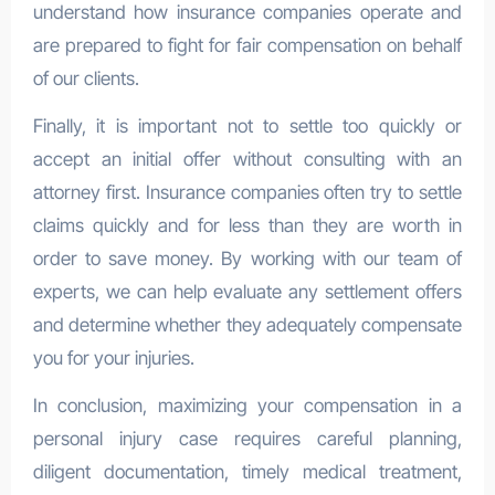
understand how insurance companies operate and
are prepared to fight for fair compensation on behalf
of our clients.
Finally, it is important not to settle too quickly or
accept an initial offer without consulting with an
attorney first. Insurance companies often try to settle
claims quickly and for less than they are worth in
order to save money. By working with our team of
experts, we can help evaluate any settlement offers
and determine whether they adequately compensate
you for your injuries.
In conclusion, maximizing your compensation in a
personal injury case requires careful planning,
diligent documentation, timely medical treatment,