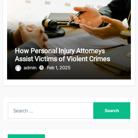
How Personal Injury Attorneys
Assist Victims of Violent Crimes
admin
Feb 1, 2025
S
e
a
r