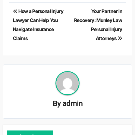
Post
How a Personal Injury
Your Partner in
navigation
Lawyer Can Help You
Recovery: Munley Law
Navigate Insurance
Personal Injury
Claims
Attorneys
By
admin