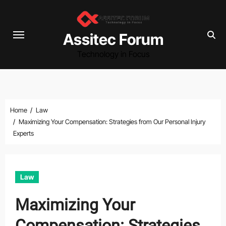
Skip
to
content
Assitec Forum
Technology in Focus
Home
Law
Maximizing Your Compensation: Strategies from Our Personal Injury
Experts
Law
Maximizing Your
Compensation: Strategies