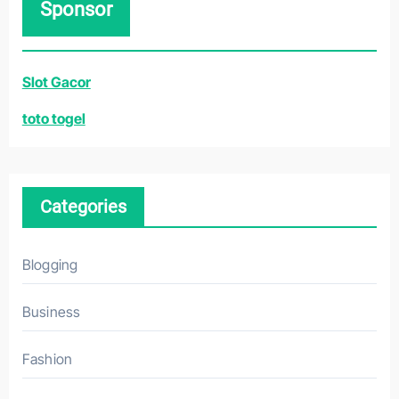
Sponsor
c
h
f
Slot Gacor
o
r
toto togel
:
Categories
Blogging
Business
Fashion