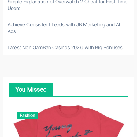
Simple Explanation of Overwatch 2 Cheat for First Time
Users
Achieve Consistent Leads with JB Marketing and AI
Ads
Latest Non GamBan Casinos 2026, with Big Bonuses
You Missed
Fashion