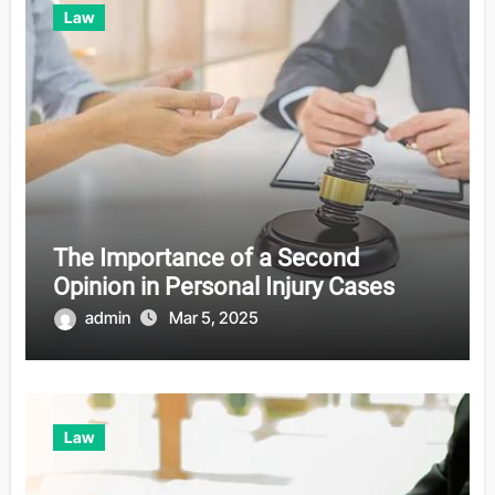
Law
The Importance of a Second
Opinion in Personal Injury Cases
admin
Mar 5, 2025
Law