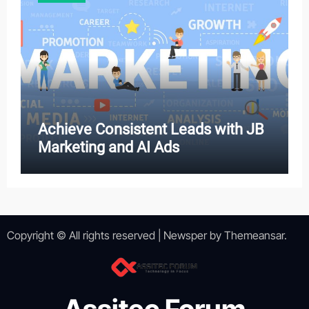
Achieve Consistent Leads with JB
Marketing and AI Ads
Copyright © All rights reserved
|
Newsper
by
Themeansar
.