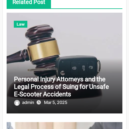
Related Post
Law
Personal Injury Attorneys and the
Legal Process of Suing for Unsafe
E-Scooter Accidents
admin
Mar 5, 2025