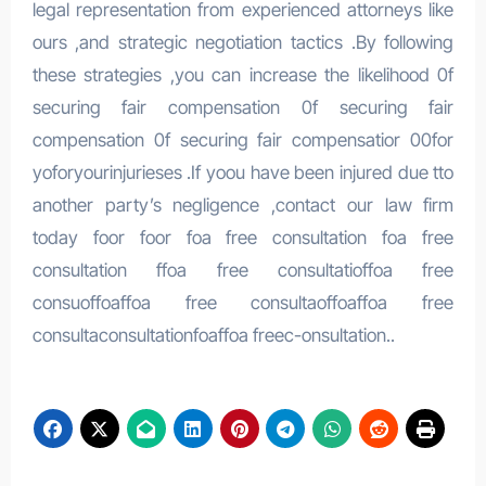
legal representation from experienced attorneys like
ours ,and strategic negotiation tactics .By following
these strategies ,you can increase the likelihood 0f
securing fair compensation 0f securing fair
compensation 0f securing fair compensatior 00for
yoforyourinjurieses .If yoou have been injured due tto
another party’s negligence ,contact our law firm
today foor foor foa free consultation foa free
consultation ffoa free consultatioffoa free
consuoffoaffoa free consultaoffoaffoa free
consultaconsultationfoaffoa freec-onsultation..