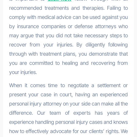
recommended treatments and therapies. Failing to
comply with medical advice can be used against you
by insurance companies or defense attorneys who
may argue that you did not take necessary steps to
recover from your injuries. By diligently following
through with treatment plans, you demonstrate that
you are committed to healing and recovering from
your injuries.
When it comes time to negotiate a settlement or
present your case in court, having an experienced
personal injury attorney on your side can make all the
difference. Our team of experts has years of
experience handling personal injury cases and knows
how to effectively advocate for our clients’ rights. We