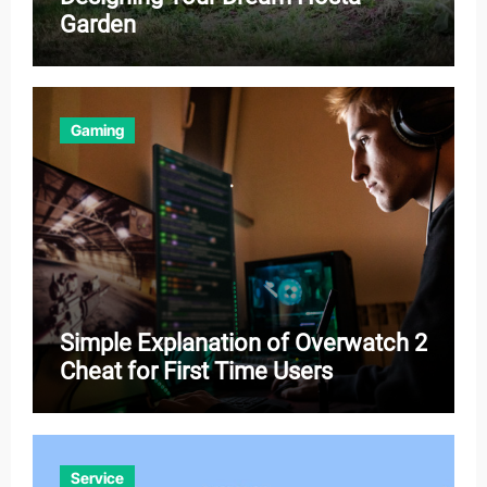
Garden
Gaming
Simple Explanation of Overwatch 2
Cheat for First Time Users
Service