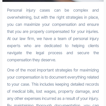
Personal injury cases can be complex and
overwhelming, but with the right strategies in place,
you can maximize your compensation and ensure
that you are properly compensated for your injuries.
At our law firm, we have a team of personal injury
experts who are dedicated to helping clients
navigate the legal process and secure the
compensation they deserve.
One of the most important strategies for maximizing
your compensation is to document everything related
to your case. This includes keeping detailed records
of medical bills, lost wages, property damage, and
any other expenses incurred as a result of your injury.
By maintaining thorough documentation, you can