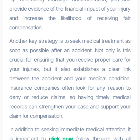
provide evidence of the financial impact of your injury
and increase the likelihood of receiving fair
compensation.
Another key strategy is to seek medical treatment as
soon as possible after an accident. Not only is this
crucial for ensuring that you receive proper care for
your injuries, but it also establishes a clear link
between the accident and your medical condition.
Insurance companies often look for any reason to
deny or reduce claims, so having timely medical
records can strengthen your case and support your
claim for compensation.
In addition to seeking immediate medical attention, it
is important to
click now
follow through with all