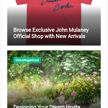
Browse Exclusive John Mulaney
Official Shop with New Arrivals
Uncategorized
Designing Your Dream Hosta