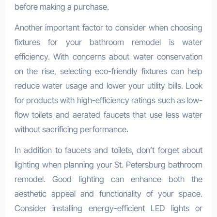
before making a purchase.
Another important factor to consider when choosing
fixtures for your bathroom remodel is water
efficiency. With concerns about water conservation
on the rise, selecting eco-friendly fixtures can help
reduce water usage and lower your utility bills. Look
for products with high-efficiency ratings such as low-
flow toilets and aerated faucets that use less water
without sacrificing performance.
In addition to faucets and toilets, don’t forget about
lighting when planning your St. Petersburg bathroom
remodel. Good lighting can enhance both the
aesthetic appeal and functionality of your space.
Consider installing energy-efficient LED lights or