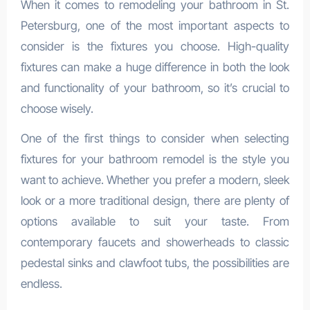
When it comes to remodeling your bathroom in St.
Petersburg, one of the most important aspects to
consider is the fixtures you choose. High-quality
fixtures can make a huge difference in both the look
and functionality of your bathroom, so it’s crucial to
choose wisely.
One of the first things to consider when selecting
fixtures for your bathroom remodel is the style you
want to achieve. Whether you prefer a modern, sleek
look or a more traditional design, there are plenty of
options available to suit your taste. From
contemporary faucets and showerheads to classic
pedestal sinks and clawfoot tubs, the possibilities are
endless.