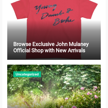
Browse Exclusive John Mulaney
Official Shop with New Arrivals
Uncategorized