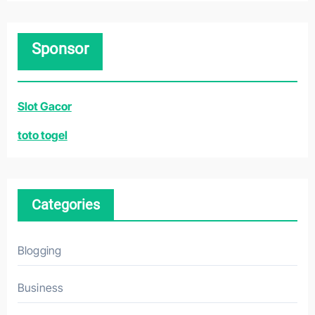
a
r
Sponsor
c
h
f
Slot Gacor
o
r
toto togel
:
Categories
Blogging
Business