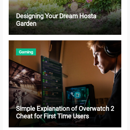
Designing Your Dream Hosta
Garden
Gaming
Simple Explanation of Overwatch 2
Cheat for First Time Users