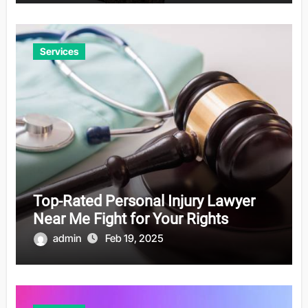
Services
Top-Rated Personal Injury Lawyer
Near Me Fight for Your Rights
admin
Feb 19, 2025