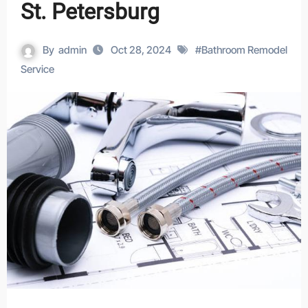
St. Petersburg
By
admin
Oct 28, 2024
#
Bathroom Remodel
Service