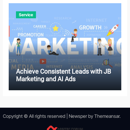
Service
Achieve Consistent Leads with JB
Marketing and AI Ads
Copyright © All rights reserved
|
Newsper
by
Themeansar
.