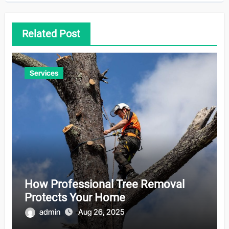
Related Post
Services
How Professional Tree Removal
Protects Your Home
admin
Aug 26, 2025