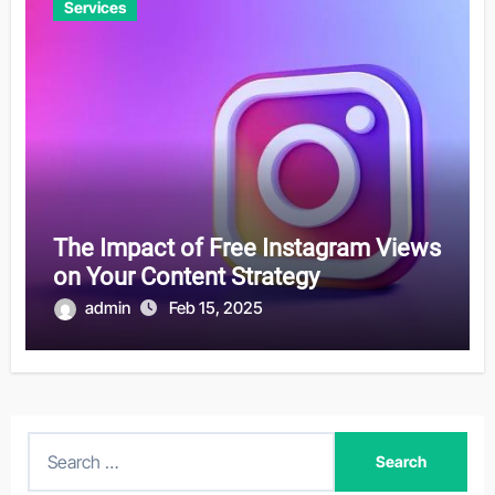
Services
The Impact of Free Instagram Views
on Your Content Strategy
admin
Feb 15, 2025
S
e