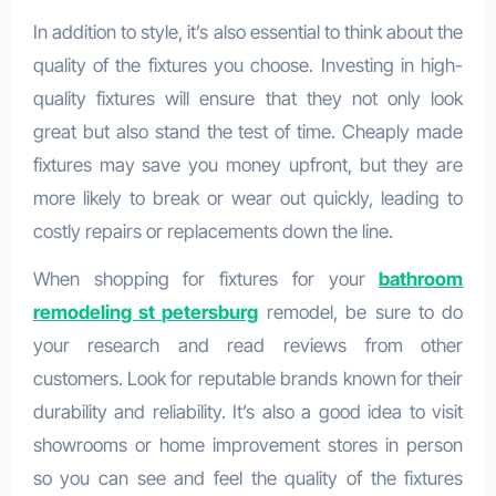
In addition to style, it’s also essential to think about the
quality of the fixtures you choose. Investing in high-
quality fixtures will ensure that they not only look
great but also stand the test of time. Cheaply made
fixtures may save you money upfront, but they are
more likely to break or wear out quickly, leading to
costly repairs or replacements down the line.
When shopping for fixtures for your
bathroom
remodeling st petersburg
remodel, be sure to do
your research and read reviews from other
customers. Look for reputable brands known for their
durability and reliability. It’s also a good idea to visit
showrooms or home improvement stores in person
so you can see and feel the quality of the fixtures