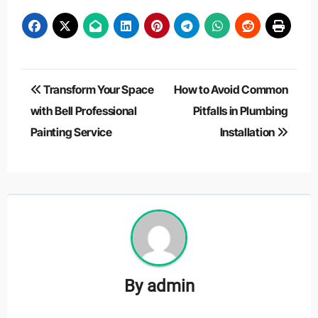
Post
Transform Your Space
How to Avoid Common
navigation
with Bell Professional
Pitfalls in Plumbing
Painting Service
Installation
By
admin