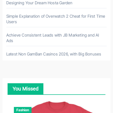
Designing Your Dream Hosta Garden
Simple Explanation of Overwatch 2 Cheat for First Time
Users
Achieve Consistent Leads with JB Marketing and AI
Ads
Latest Non GamBan Casinos 2026, with Big Bonuses
You Missed
Fashion