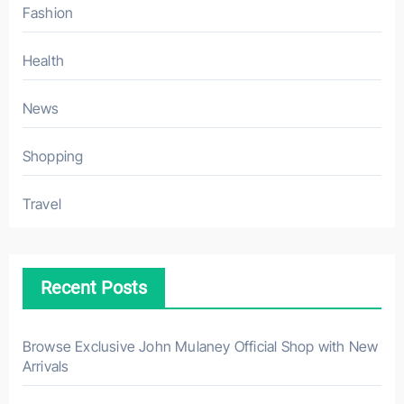
Fashion
Health
News
Shopping
Travel
Recent Posts
Browse Exclusive John Mulaney Official Shop with New
Arrivals