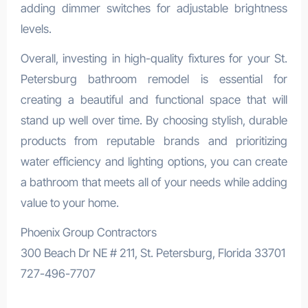
adding dimmer switches for adjustable brightness
levels.
Overall, investing in high-quality fixtures for your St.
Petersburg bathroom remodel is essential for
creating a beautiful and functional space that will
stand up well over time. By choosing stylish, durable
products from reputable brands and prioritizing
water efficiency and lighting options, you can create
a bathroom that meets all of your needs while adding
value to your home.
Phoenix Group Contractors
300 Beach Dr NE # 211, St. Petersburg, Florida 33701
727-496-7707