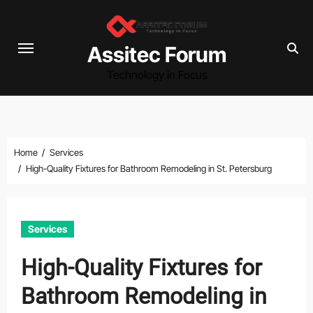
Skip
to
content
Assitec Forum
Technology in Focus
Home
Services
High-Quality Fixtures for Bathroom Remodeling in St. Petersburg
Services
High-Quality Fixtures for
Bathroom Remodeling in