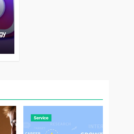
gy
Service