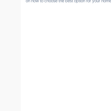
on how to choose the best option for your home