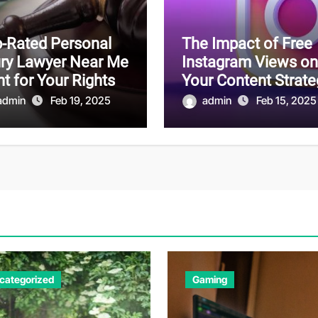
-Rated Personal
The Impact of Free
ury Lawyer Near Me
Instagram Views on
ht for Your Rights
Your Content Strate
admin
Feb 19, 2025
admin
Feb 15, 2025
categorized
Gaming