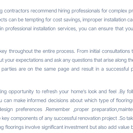
ing contractors recommend hiring professionals for complex pr
ojects can be tempting for cost savings, improper installation c
in professional installation services, you can ensure that yo
ey throughout the entire process. From initial consultations t
ut your expectations and ask any questions that arise along th
h parties are on the same page and result in a successful p
iting opportunity to refresh your home’s look and feel .By fol
ou can make informed decisions about which type of floorings
 design preferences .Remember ,proper preparation,maint
re key components of any successful renovation project .So ta
 floorings involve significant investment but also add value 