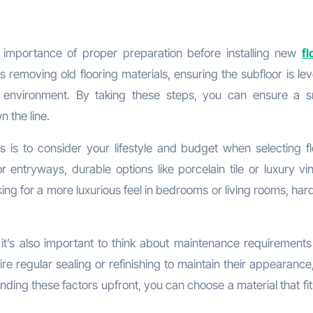
e importance of proper preparation before installing new
fl
es removing old flooring materials, ensuring the subfloor is le
e environment. By taking these steps, you can ensure a 
 the line.
s is to consider your lifestyle and budget when selecting fl
or entryways, durable options like porcelain tile or luxury vi
ing for a more luxurious feel in bedrooms or living rooms, ha
e, it’s also important to think about maintenance requirement
re regular sealing or refinishing to maintain their appearance
ing these factors upfront, you can choose a material that fit