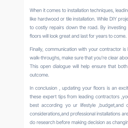
When it comes to installation techniques, lead
like hardwood or tile installation. While DIY pr
to costly repairs down the road. By investing 
floors will look great and last for years to come.
Finally, communication with your contractor is k
walk-throughs, make sure that you’re clear abo
This open dialogue will help ensure that bot
outcome.
In conclusion , updating your floors is an exc
these expert tips from leading contractors ,y
best according yo ur lifestyle ,budget,and
considerations,and professional installations a
do research before making decision as changing