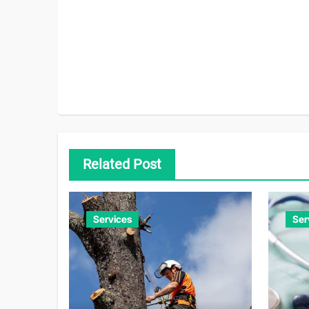
Related Post
Services
Ser