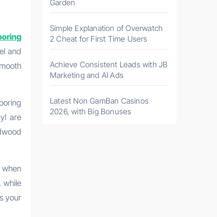
Garden
Simple Explanation of Overwatch
ooring
2 Cheat for First Time Users
vel and
Achieve Consistent Leads with JB
smooth
Marketing and AI Ads
Latest Non GamBan Casinos
ooring
2026, with Big Bonuses
nyl are
rdwood
s when
, while
s your