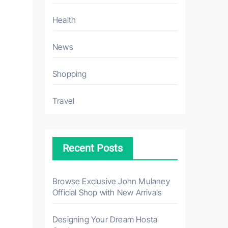
Health
News
Shopping
Travel
Recent Posts
Browse Exclusive John Mulaney
Official Shop with New Arrivals
Designing Your Dream Hosta