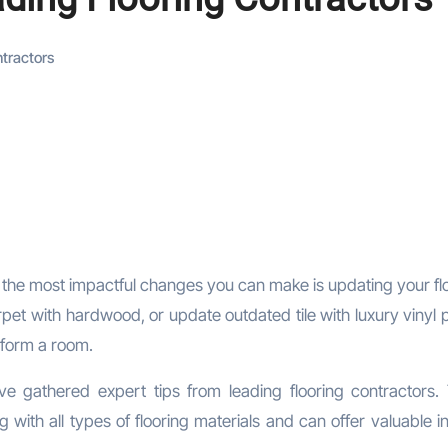
ntractors
pet with hardwood, or update outdated tile with luxury vinyl p
sform a room.
e gathered expert tips from leading flooring contractors.
with all types of flooring materials and can offer valuable i