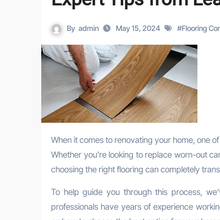
By
admin
May 15, 2024
#
Flooring Co
When it comes to renovating your home, one of the most impactful changes you can make is updating your flooring.
Whether you’re looking to replace worn-out car
choosing the right flooring can completely tran
To help guide you through this process, we’v
professionals have years of experience working 