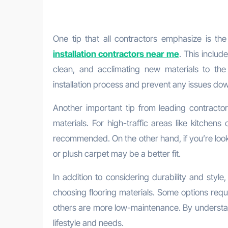
One tip that all contractors emphasize is th
installation contractors near me
. This includ
clean, and acclimating new materials to th
installation process and prevent any issues down
Another important tip from leading contractor
materials. For high-traffic areas like kitchens 
recommended. On the other hand, if you’re look
or plush carpet may be a better fit.
In addition to considering durability and styl
choosing flooring materials. Some options requi
others are more low-maintenance. By understand
lifestyle and needs.