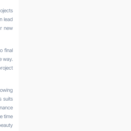
ojects
an lead
ur new
o final
e way.
roject
lowing
 suits
enance
ke time
beauty