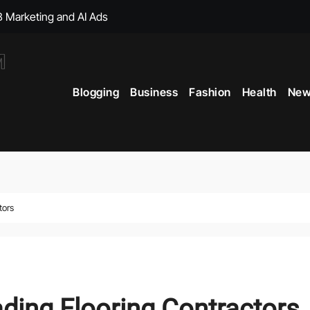
, with Big Bonuses
ght Muscles From Travel?
Blogging
Business
Fashion
Health
New
icial Merchandise Revealed
Your Style with Fantasy-Inspired Goodies
 Term Vitality
ficial Shop with New Arrivals
tors
ading Flooring Contractors