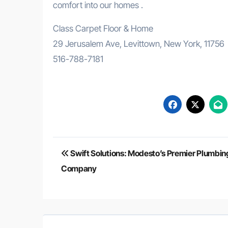
comfort into our homes .
Class Carpet Floor & Home
29 Jerusalem Ave, Levittown, New York, 11756
516-788-7181
Post
Swift Solutions: Modesto’s Premier Plumbin
navigation
Company