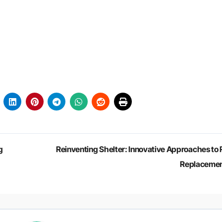
g
Reinventing Shelter: Innovative Approaches to 
Replaceme