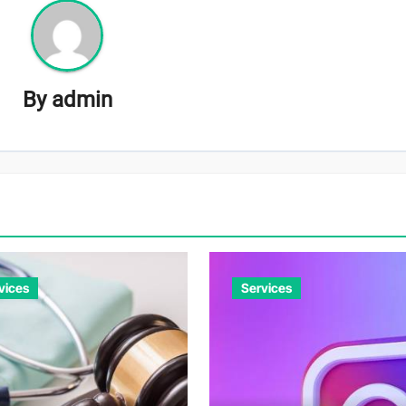
By
admin
vices
Services