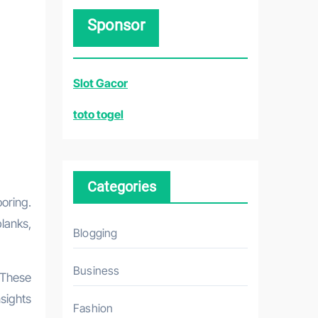
r
Sponsor
c
h
f
Slot Gacor
o
r
toto togel
:
Categories
lanks,
Blogging
Business
 These
nsights
Fashion