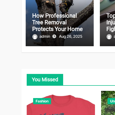
How Professional
Top
Tree Removal
Inj
Protects Your Home
Fig
admin
Aug 26, 2025
You Missed
Fashion
Un