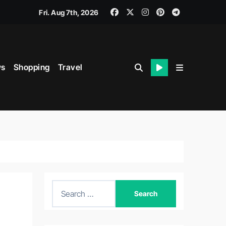
Fri. Aug 7th, 2026
s
Shopping
Travel
S
e
a