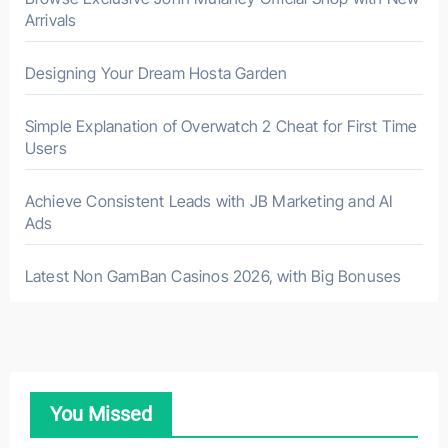
Arrivals
Designing Your Dream Hosta Garden
Simple Explanation of Overwatch 2 Cheat for First Time
Users
Achieve Consistent Leads with JB Marketing and AI
Ads
Latest Non GamBan Casinos 2026, with Big Bonuses
You Missed