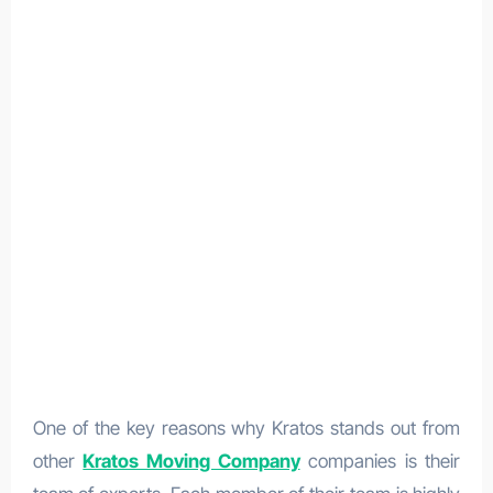
One of the key reasons why Kratos stands out from
other
Kratos Moving Company
companies is their