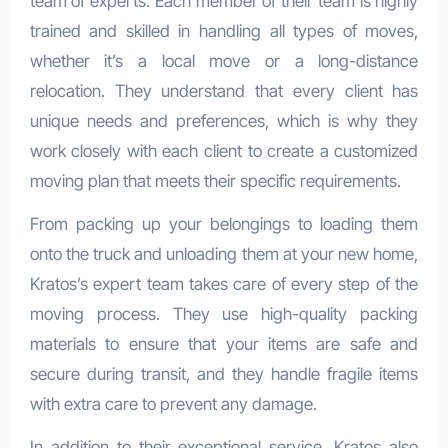
team of experts. Each member of their team is highly
trained and skilled in handling all types of moves,
whether it’s a local move or a long-distance
relocation. They understand that every client has
unique needs and preferences, which is why they
work closely with each client to create a customized
moving plan that meets their specific requirements.
From packing up your belongings to loading them
onto the truck and unloading them at your new home,
Kratos’s expert team takes care of every step of the
moving process. They use high-quality packing
materials to ensure that your items are safe and
secure during transit, and they handle fragile items
with extra care to prevent any damage.
In addition to their exceptional service, Kratos also