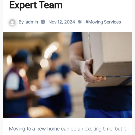
Expert Team
By
admin
Nov 12, 2024
#
Moving Services
Moving to a new home can be an exciting time, but it