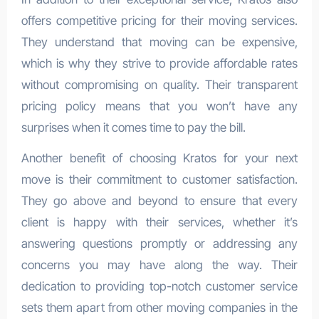
offers competitive pricing for their moving services.
They understand that moving can be expensive,
which is why they strive to provide affordable rates
without compromising on quality. Their transparent
pricing policy means that you won’t have any
surprises when it comes time to pay the bill.
Another benefit of choosing Kratos for your next
move is their commitment to customer satisfaction.
They go above and beyond to ensure that every
client is happy with their services, whether it’s
answering questions promptly or addressing any
concerns you may have along the way. Their
dedication to providing top-notch customer service
sets them apart from other moving companies in the