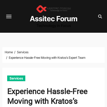
Skip
to
content
Assitec Forum
Technology in Focus
Home
Services
Experience Hassle-Free Moving with Kratos’s Expert Team
Services
Experience Hassle-Free
Moving with Kratos’s