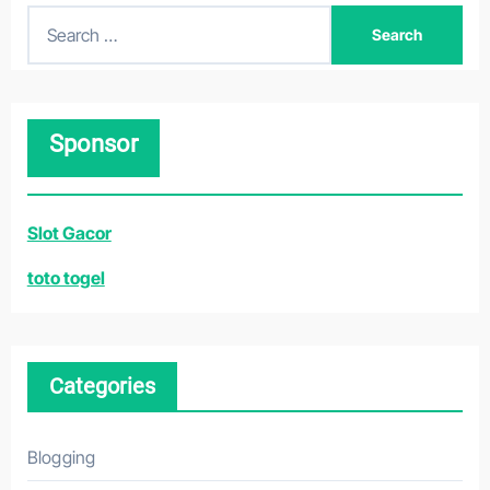
S
e
a
r
Sponsor
c
h
f
Slot Gacor
o
r
toto togel
:
Categories
Blogging