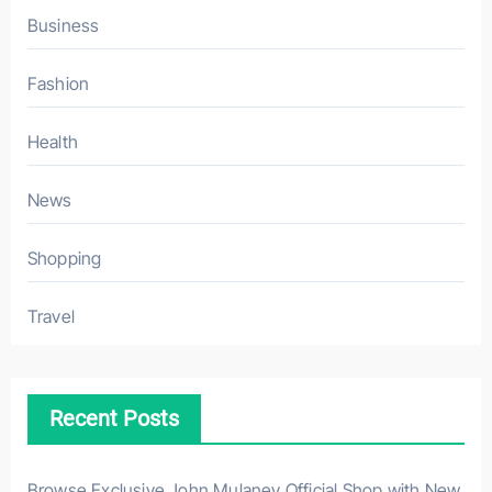
Business
Fashion
Health
News
Shopping
Travel
Recent Posts
Browse Exclusive John Mulaney Official Shop with New