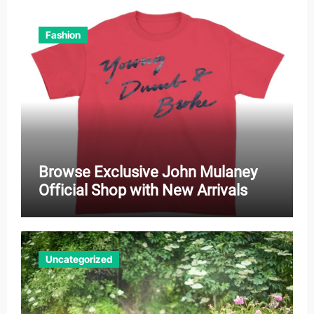
Fashion
Browse Exclusive John Mulaney
Official Shop with New Arrivals
Uncategorized