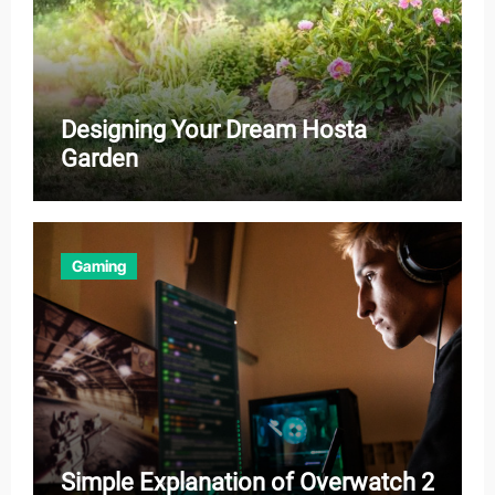
Designing Your Dream Hosta
Garden
Gaming
Simple Explanation of Overwatch 2