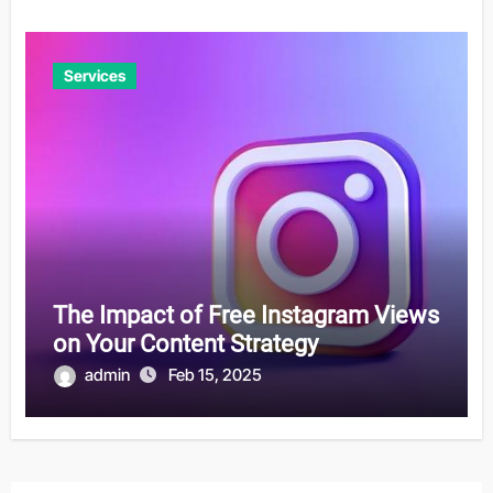
Services
The Impact of Free Instagram Views
on Your Content Strategy
admin
Feb 15, 2025