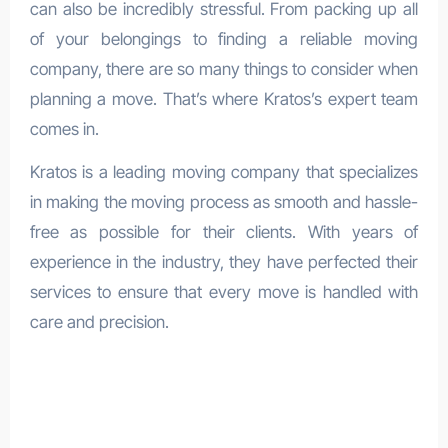
can also be incredibly stressful. From packing up all
of your belongings to finding a reliable moving
company, there are so many things to consider when
planning a move. That’s where Kratos’s expert team
comes in.
Kratos is a leading moving company that specializes
in making the moving process as smooth and hassle-
free as possible for their clients. With years of
experience in the industry, they have perfected their
services to ensure that every move is handled with
care and precision.