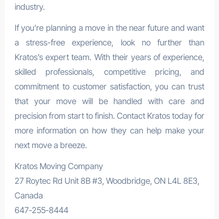
industry.
If you’re planning a move in the near future and want
a stress-free experience, look no further than
Kratos’s expert team. With their years of experience,
skilled professionals, competitive pricing, and
commitment to customer satisfaction, you can trust
that your move will be handled with care and
precision from start to finish. Contact Kratos today for
more information on how they can help make your
next move a breeze.
Kratos Moving Company
27 Roytec Rd Unit 8B #3, Woodbridge, ON L4L 8E3,
Canada
647-255-8444