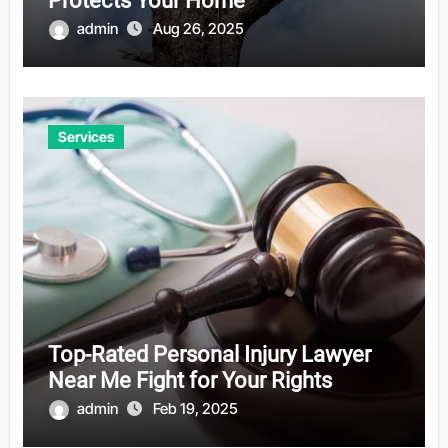
Protects Your Home
admin
Aug 26, 2025
Services
Top-Rated Personal Injury Lawyer
Near Me Fight for Your Rights
admin
Feb 19, 2025