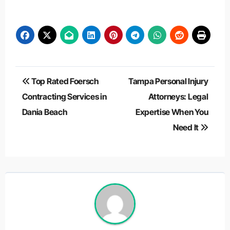
Post
Top Rated Foersch
Tampa Personal Injury
navigation
Contracting Services in
Attorneys: Legal
Dania Beach
Expertise When You
Need It