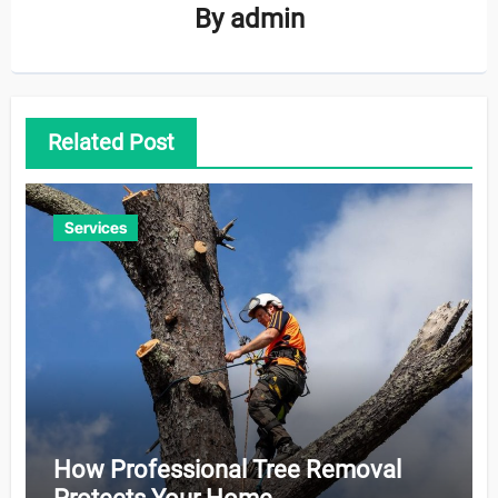
By
admin
Related Post
Services
How Professional Tree Removal