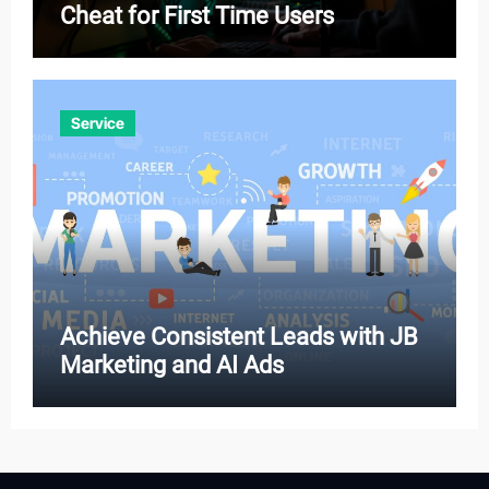
Cheat for First Time Users
Service
Achieve Consistent Leads with JB
Marketing and AI Ads