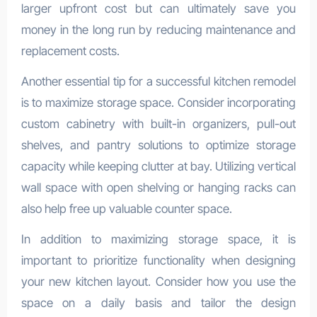
larger upfront cost but can ultimately save you
money in the long run by reducing maintenance and
replacement costs.
Another essential tip for a successful kitchen remodel
is to maximize storage space. Consider incorporating
custom cabinetry with built-in organizers, pull-out
shelves, and pantry solutions to optimize storage
capacity while keeping clutter at bay. Utilizing vertical
wall space with open shelving or hanging racks can
also help free up valuable counter space.
In addition to maximizing storage space, it is
important to prioritize functionality when designing
your new kitchen layout. Consider how you use the
space on a daily basis and tailor the design