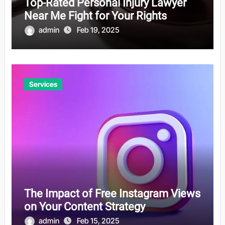
Top-Rated Personal Injury Lawyer
Near Me Fight for Your Rights
admin
Feb 19, 2025
Services
The Impact of Free Instagram Views
on Your Content Strategy
admin
Feb 15, 2025