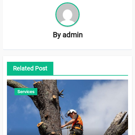
By
admin
Related Post
Services