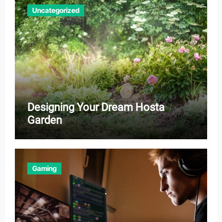
Uncategorized
Designing Your Dream Hosta
Garden
Gaming