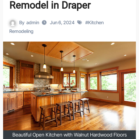
Remodel in Draper
By
admin
Jun 6, 2024
#
Kitchen
Remodeling
Beautiful Open Kitchen with Walnut Hardwood Floors