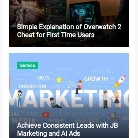
Simple Explanation of Overwatch 2
Cheat for First Time Users
Service
Achieve Consistent Leads with JB
Marketing and AI Ads