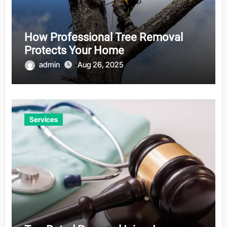
How Professional Tree Removal
Protects Your Home
admin
Aug 26, 2025
Services