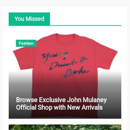
You Missed
Fashion
Browse Exclusive John Mulaney
Official Shop with New Arrivals