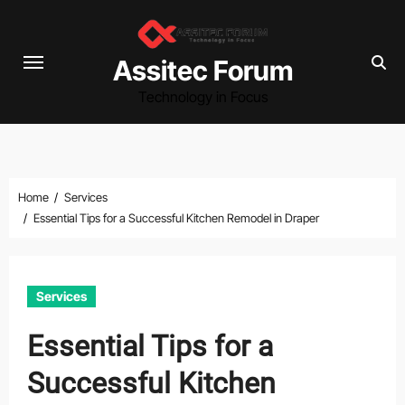
Skip
to
content
Assitec Forum
Technology in Focus
Home
Services
Essential Tips for a Successful Kitchen Remodel in Draper
Services
Essential Tips for a
Successful Kitchen