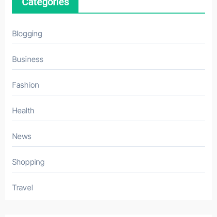
Categories
Blogging
Business
Fashion
Health
News
Shopping
Travel