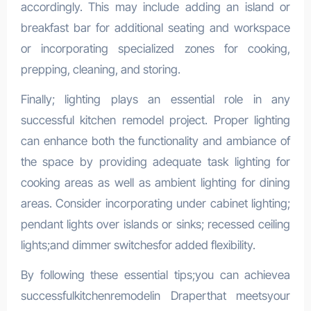
accordingly. This may include adding an island or
breakfast bar for additional seating and workspace
or incorporating specialized zones for cooking,
prepping, cleaning, and storing.
Finally; lighting plays an essential role in any
successful kitchen remodel project. Proper lighting
can enhance both the functionality and ambiance of
the space by providing adequate task lighting for
cooking areas as well as ambient lighting for dining
areas. Consider incorporating under cabinet lighting;
pendant lights over islands or sinks; recessed ceiling
lights;and dimmer switchesfor added flexibility.
By following these essential tips;you can achievea
successfulkitchenremodelin Draperthat meetsyour