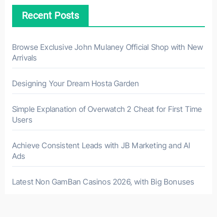
Recent Posts
Browse Exclusive John Mulaney Official Shop with New
Arrivals
Designing Your Dream Hosta Garden
Simple Explanation of Overwatch 2 Cheat for First Time
Users
Achieve Consistent Leads with JB Marketing and AI
Ads
Latest Non GamBan Casinos 2026, with Big Bonuses