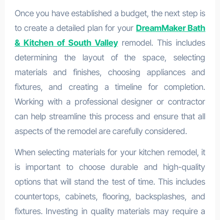
Once you have established a budget, the next step is
to create a detailed plan for your
DreamMaker Bath
& Kitchen of South Valley
remodel. This includes
determining the layout of the space, selecting
materials and finishes, choosing appliances and
fixtures, and creating a timeline for completion.
Working with a professional designer or contractor
can help streamline this process and ensure that all
aspects of the remodel are carefully considered.
When selecting materials for your kitchen remodel, it
is important to choose durable and high-quality
options that will stand the test of time. This includes
countertops, cabinets, flooring, backsplashes, and
fixtures. Investing in quality materials may require a