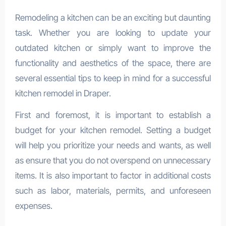
Remodeling a kitchen can be an exciting but daunting
task. Whether you are looking to update your
outdated kitchen or simply want to improve the
functionality and aesthetics of the space, there are
several essential tips to keep in mind for a successful
kitchen remodel in Draper.
First and foremost, it is important to establish a
budget for your kitchen remodel. Setting a budget
will help you prioritize your needs and wants, as well
as ensure that you do not overspend on unnecessary
items. It is also important to factor in additional costs
such as labor, materials, permits, and unforeseen
expenses.