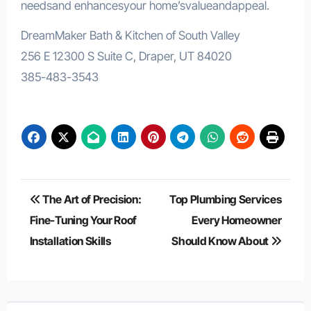
needsand enhancesyour home’svalueandappeal.
DreamMaker Bath & Kitchen of South Valley
256 E 12300 S Suite C, Draper, UT 84020
385-483-3543
Post
The Art of Precision:
Top Plumbing Services
navigation
Fine-Tuning Your Roof
Every Homeowner
Installation Skills
Should Know About